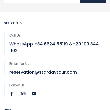
NEED HELP?
Call Us
WhatsApp +34 6624 55119 &+20 100 344
1102
Email for Us
reservation@stardaytour.com
Follow Us