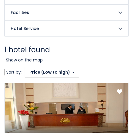
Facilities
Hotel Service
1 hotel found
Show on the map
Sort by:
Price (Low to high)