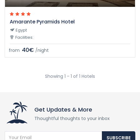
Amarante Pyramids Hotel
Egypt
Facilities:
40€
from
/night
Showing 1 - 1 of 1 Hotels
Get Updates & More
Thoughtful thoughts to your inbox
SUBSCRIBE