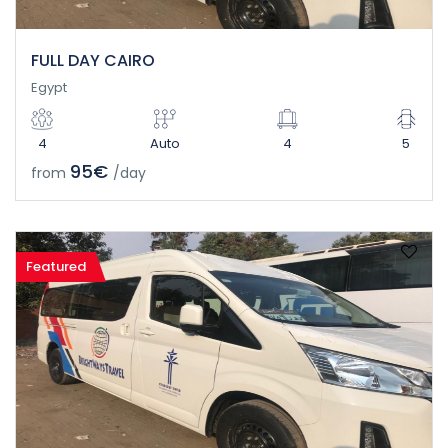
FULL DAY CAIRO
Egypt
4
Auto
4
5
95€
from
/day
Featured