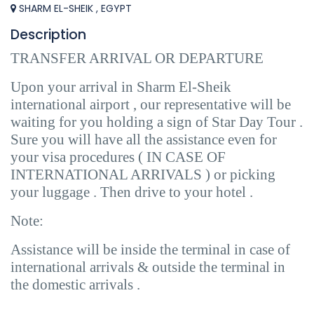
SHARM EL-SHEIK , EGYPT
Description
TRANSFER ARRIVAL OR DEPARTURE
Upon your arrival in Sharm El-Sheik
international airport , our representative will be
waiting for you holding a sign of Star Day Tour .
Sure you will have all the assistance even for
your visa procedures ( IN CASE OF
INTERNATIONAL ARRIVALS ) or picking
your luggage . Then drive to your hotel .
Note:
Assistance will be inside the terminal in case of
international arrivals & outside the terminal in
the domestic arrivals .