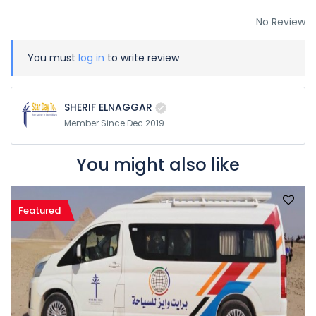
No Review
You must
log in
to write review
SHERIF ELNAGGAR
Member Since Dec 2019
You might also like
Featured