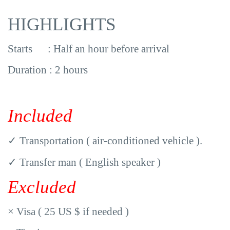
HIGHLIGHTS
Starts : Half an hour before arrival
Duration : 2 hours
Included
✓
Transportation ( air-conditioned vehicle ).
✓
Transfer man ( English speaker )
Excluded
×
Visa ( 25 US $ if needed )