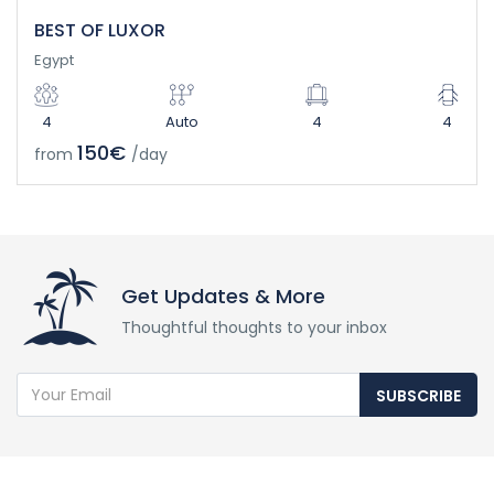
BEST OF LUXOR
Egypt
4
Auto
4
4
150€
from
/day
Get Updates & More
Thoughtful thoughts to your inbox
SUBSCRIBE