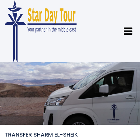
TRANSFER SHARM EL-SHEIK