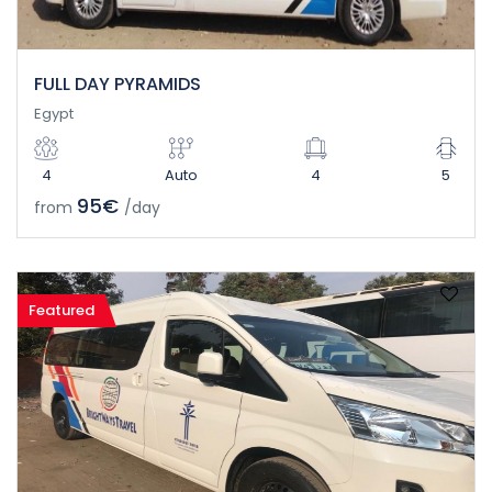
FULL DAY PYRAMIDS
Egypt
4
Auto
4
5
95€
from
/day
Featured