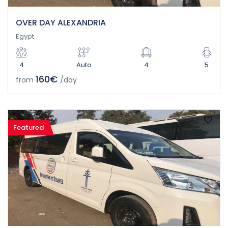
OVER DAY ALEXANDRIA
Egypt
4
Auto
4
5
160€
from
/day
Featured