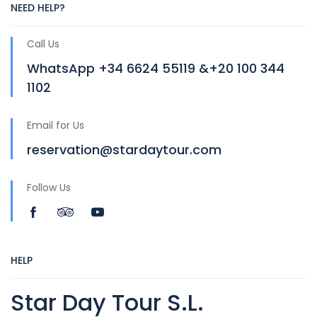
NEED HELP?
Call Us
WhatsApp +34 6624 55119 &+20 100 344
1102
Email for Us
reservation@stardaytour.com
Follow Us
HELP
Star Day Tour S.L.