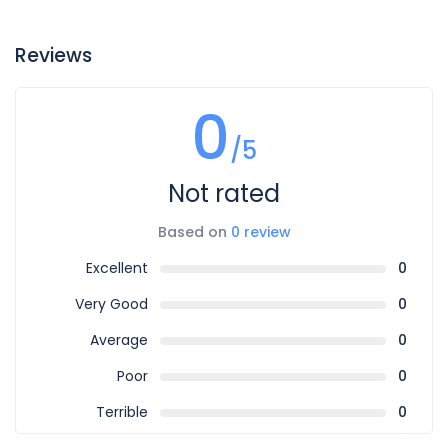
Reviews
0
/5
Not rated
Based on
0 review
Excellent
0
Very Good
0
Average
0
Poor
0
Terrible
0