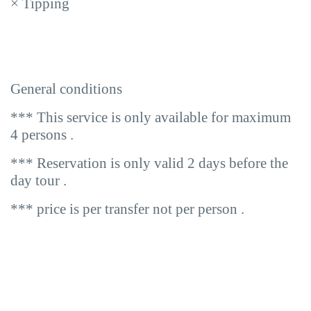
×
Tipping
General conditions
*** This service is only available for maximum
4 persons .
*** Reservation is only valid 2 days before the
day tour .
*** price is per transfer not per person .