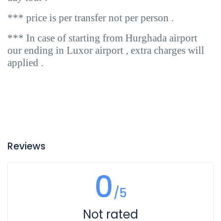
*** price is per transfer not per person .
*** In case of starting from Hurghada airport
our ending in Luxor airport , extra charges will
applied .
Reviews
0
/5
Not rated