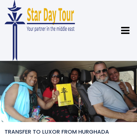
TRANSFER TO LUXOR FROM HURGHADA