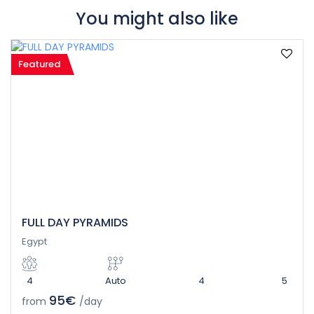
You might also like
Featured
FULL DAY PYRAMIDS
Egypt
4
Auto
4
5
95€
from
/day