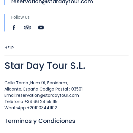
reservation@stardaytour.com
Follow Us
HELP
Star Day Tour S.L.
Calle Tordo ,Num 01, Benidorm,
Alicante, España Codigo Postal : 03501
Email:reservation@stardaytour.com
Teléfono +34 66 24 55 119
WhatsApp +201003441102
Terminos y Condiciones