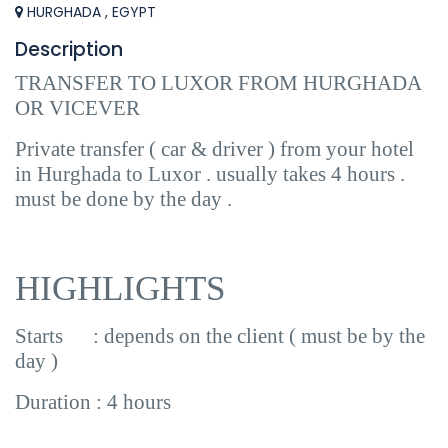
HURGHADA , EGYPT
Description
TRANSFER TO LUXOR FROM HURGHADA
OR VICEVER
Private transfer ( car & driver ) from your hotel
in Hurghada to Luxor . usually takes 4 hours .
must be done by the day .
HIGHLIGHTS
Starts : depends on the client ( must be by the
day )
Duration : 4 hours