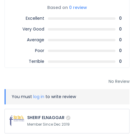
Based on
0 review
Excellent
0
Very Good
0
Average
0
Poor
0
Terrible
0
No Review
You must
log in
to write review
SHERIF ELNAGGAR
Member Since Dec 2019