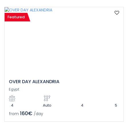
Featured
OVER DAY ALEXANDRIA
Egypt
4
Auto
4
5
160€
from
/day