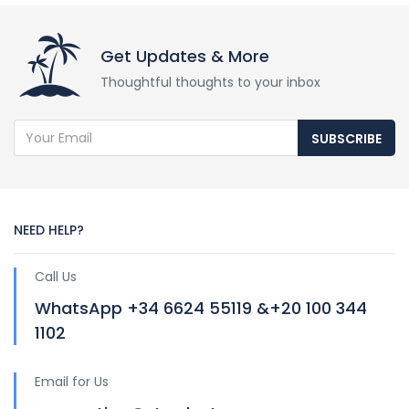
Get Updates & More
Thoughtful thoughts to your inbox
SUBSCRIBE
NEED HELP?
Call Us
WhatsApp +34 6624 55119 &+20 100 344
1102
Email for Us