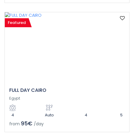
Featured
FULL DAY CAIRO
Egypt
4
Auto
4
5
95€
from
/day