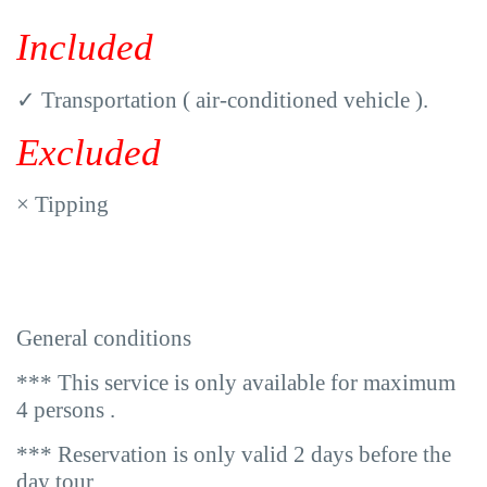
Included
✓
Transportation ( air-conditioned vehicle ).
Excluded
×
Tipping
General conditions
*** This service is only available for maximum
4 persons .
*** Reservation is only valid 2 days before the
day tour .