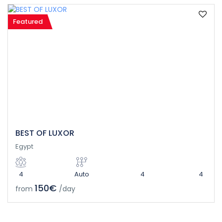
Featured
BEST OF LUXOR
Egypt
4
Auto
4
4
150€
from
/day