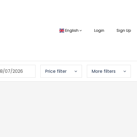
English
Login
Sign Up
8/07/2026
Price filter
More filters