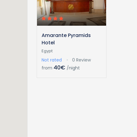
Amarante Pyramids
Hotel
Egypt
Not rated
0 Review
40€
from
/night