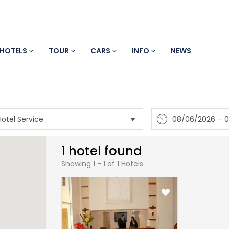
HOTELS
TOUR
CARS
INFO
NEWS
08/06/2026
-
0
1 hotel found
Showing 1 - 1 of 1 Hotels