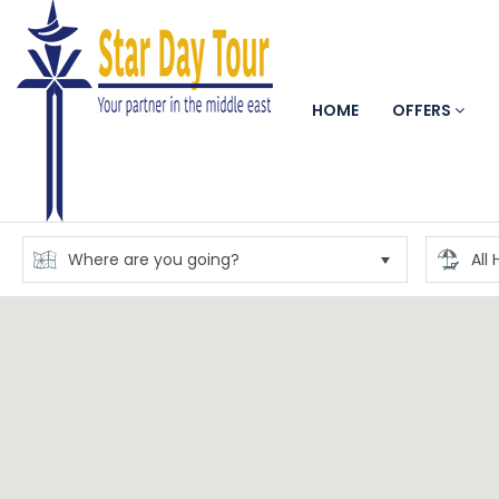
HOME
OFFERS