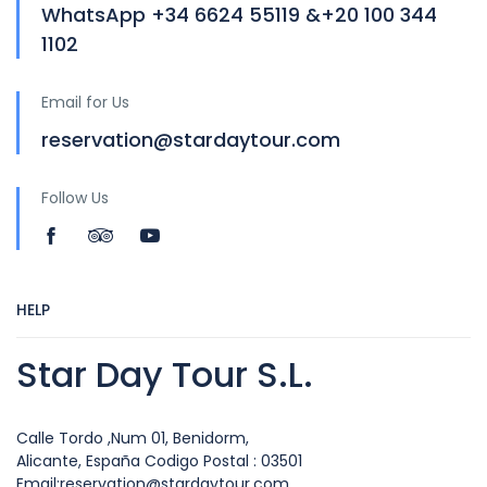
WhatsApp +34 6624 55119 &+20 100 344
1102
Email for Us
reservation@stardaytour.com
Follow Us
HELP
Star Day Tour S.L.
Calle Tordo ,Num 01, Benidorm,
Alicante, España Codigo Postal : 03501
Email:reservation@stardaytour.com