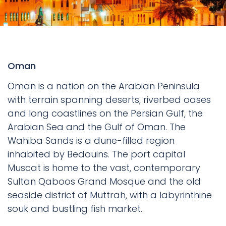
Oman
Oman is a nation on the Arabian Peninsula
with terrain spanning deserts, riverbed oases
and long coastlines on the Persian Gulf, the
Arabian Sea and the Gulf of Oman. The
Wahiba Sands is a dune-filled region
inhabited by Bedouins. The port capital
Muscat is home to the vast, contemporary
Sultan Qaboos Grand Mosque and the old
seaside district of Muttrah, with a labyrinthine
souk and bustling fish market.