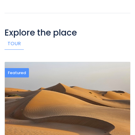
Explore the place
TOUR
Featured