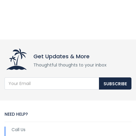
Get Updates & More
Thoughtful thoughts to your inbox
SUBSCRIBE
NEED HELP?
Call Us