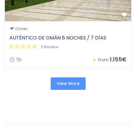
Oman
AUTÉNTICO DE OMÁN 6 NOCHES / 7 DÍAS
0 Review
1.155€
7D
from
View More