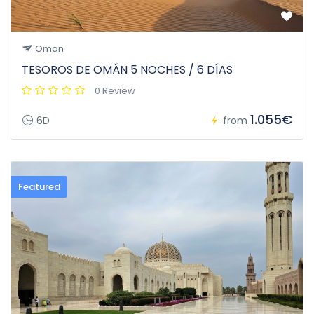
Oman
TESOROS DE OMÁN 5 NOCHES / 6 DÍAS
0 Review
1.055€
6D
from
Featured