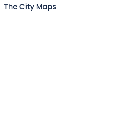
The City Maps