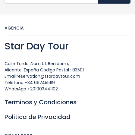
AGENCIA
Star Day Tour
Calle Tordo ,Num 01, Benidorm,
Alicante, España Codigo Postal : 03501
Email:reservation@stardaytour.com
Teléfono +34 662455119
WhatsApp +201003441102
Terminos y Condiciones
Politica de Privacidad