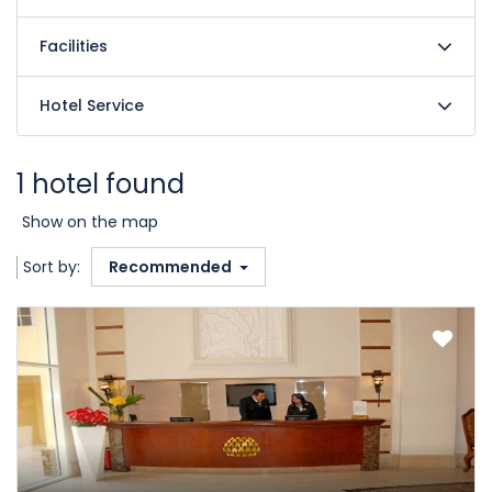
Facilities
Hotel Service
1 hotel found
Show on the map
Sort by:
Recommended