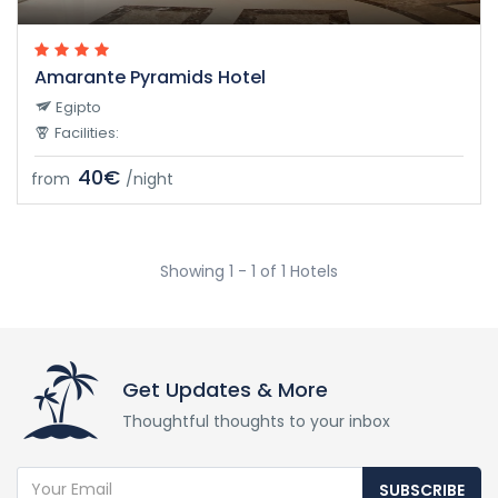
Amarante Pyramids Hotel
Egipto
Facilities:
40€
from
/night
Showing 1 - 1 of 1 Hotels
Get Updates & More
Thoughtful thoughts to your inbox
SUBSCRIBE