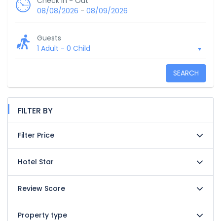
Check In - Out
-
08/08/2026
08/09/2026
Guests
1 Adult
-
0 Child
SEARCH
FILTER BY
Filter Price
Hotel Star
Review Score
Property type