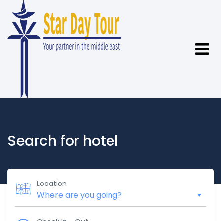
Search for hotel
Location