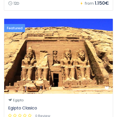
1.150€
12D
from
Featured
Egipto
Egipto Clasico
0 Review