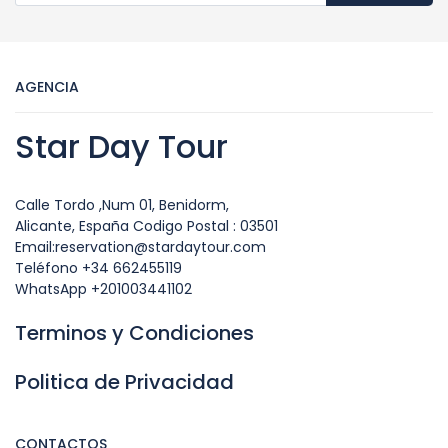
AGENCIA
Star Day Tour
Calle Tordo ,Num 01, Benidorm,
Alicante, España Codigo Postal : 03501
Email:reservation@stardaytour.com
Teléfono +34 662455119
WhatsApp +201003441102
Terminos y Condiciones
Politica de Privacidad
CONTACTOS