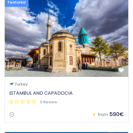
Featured
Turkey
ISTAMBUL AND CAPADOCIA
0 Review
590€
from