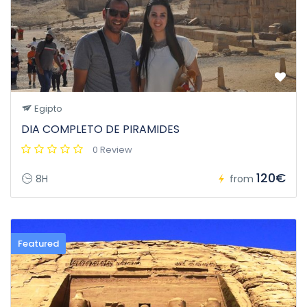
Egipto
DIA COMPLETO DE PIRAMIDES
0 Review
120€
8H
from
Featured