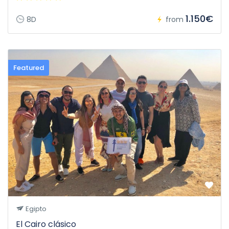
1.150€
8D
from
Featured
Egipto
El Cairo clásico