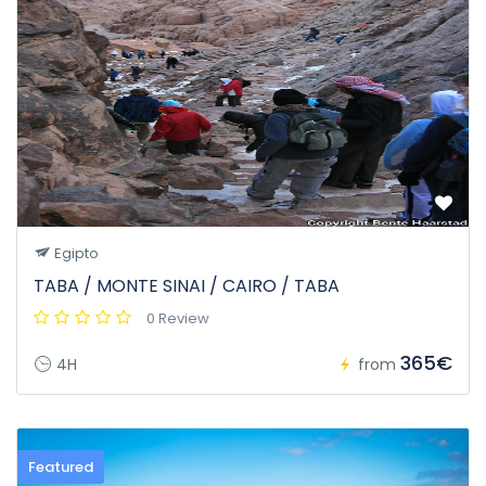
Egipto
TABA / MONTE SINAI / CAIRO / TABA
0 Review
365€
4H
from
Featured