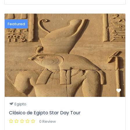
Featured
Egipto
Clásico de Egipto Star Day Tour
0 Review