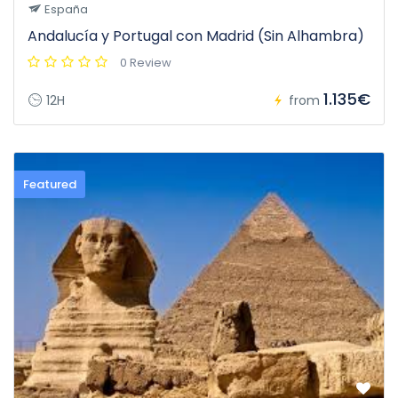
España
Andalucía y Portugal con Madrid (Sin Alhambra)
0 Review
1.135€
12H
from
Featured