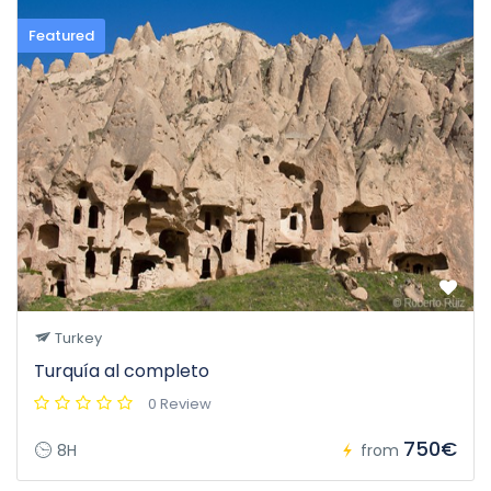
Featured
Turkey
Turquía al completo
0 Review
750€
8H
from