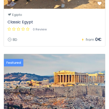
Egipto
Classic Egypt
0 Review
0€
8D
from
Featured