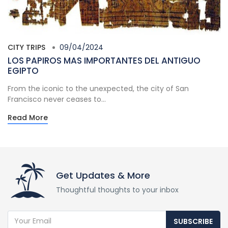
CITY TRIPS
09/04/2024
LOS PAPIROS MAS IMPORTANTES DEL ANTIGUO
EGIPTO
From the iconic to the unexpected, the city of San
Francisco never ceases to...
Read More
Get Updates & More
Thoughtful thoughts to your inbox
SUBSCRIBE