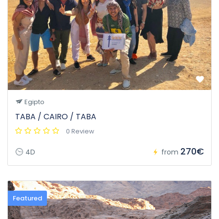
Egipto
TABA / CAIRO / TABA
0 Review
270€
4D
from
Featured