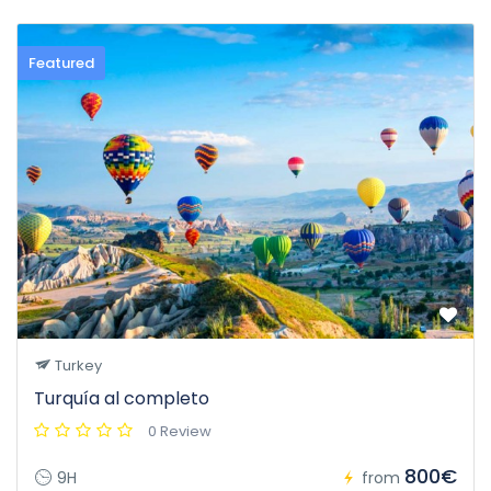
Featured
Turkey
Turquía al completo
0 Review
800€
9H
from