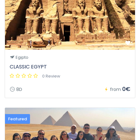
Egipto
CLASSIC EGYPT
0 Review
0€
8D
from
Featured