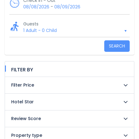
Check In - Out
-
08/08/2026
08/09/2026
Guests
1 Adult
-
0 Child
SEARCH
FILTER BY
Filter Price
Hotel Star
Review Score
Property type