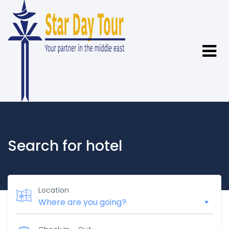
Search for hotel
Location