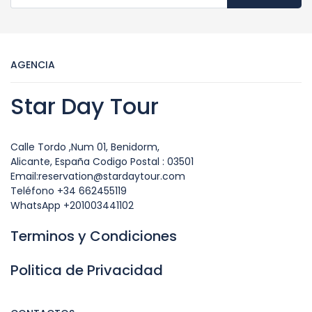
AGENCIA
Star Day Tour
Calle Tordo ,Num 01, Benidorm,
Alicante, España Codigo Postal : 03501
Email:reservation@stardaytour.com
Teléfono +34 662455119
WhatsApp +201003441102
Terminos y Condiciones
Politica de Privacidad