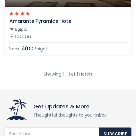
Amarante Pyramids Hotel
Egipto
Facilities:
40€
from
/night
Showing 1 - 1 of 1 Hotels
Get Updates & More
Thoughtful thoughts to your inbox
SUBSCRIBE