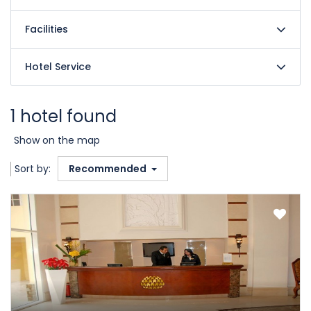
Facilities
Hotel Service
1 hotel found
Show on the map
Sort by:
Recommended