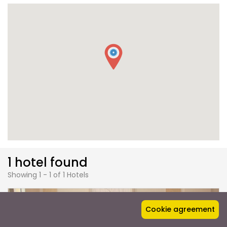
1 hotel found
Showing 1 - 1 of 1 Hotels
Cookie agreement