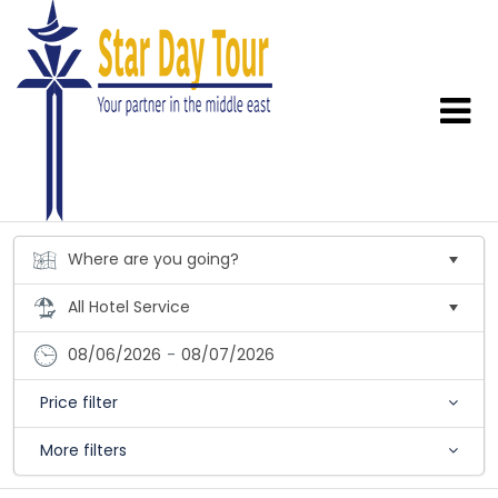
08/06/2026
-
08/07/2026
Price filter
More filters