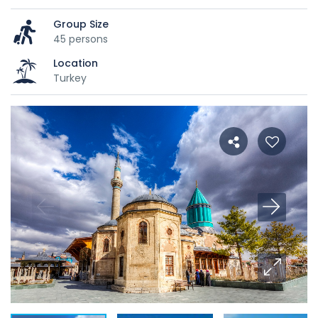
Group Size
45 persons
Location
Turkey