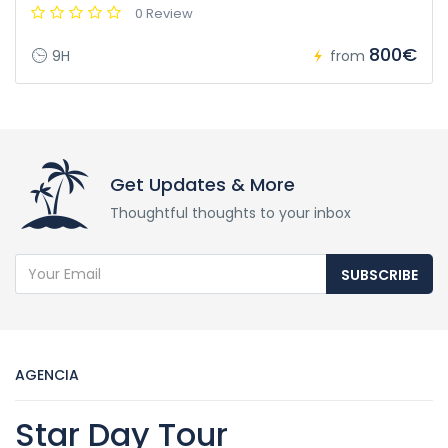
0 Review
800€
9H
from
Get Updates & More
Thoughtful thoughts to your inbox
SUBSCRIBE
AGENCIA
Star Day Tour