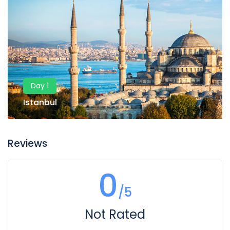
Day 1
Istanbul
Reviews
0
/5
Not Rated