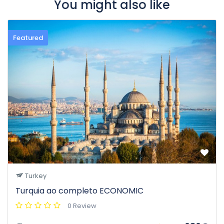
You might also like
Featured
Turkey
Turquia ao completo ECONOMIC
0 Review