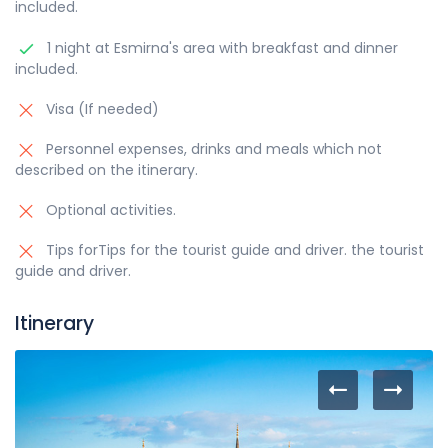
included.
1 night at Esmirna's area with breakfast and dinner
included.
Visa (If needed)
Personnel expenses, drinks and meals which not
described on the itinerary.
Optional activities.
Tips forTips for the tourist guide and driver. the tourist
guide and driver.
Itinerary