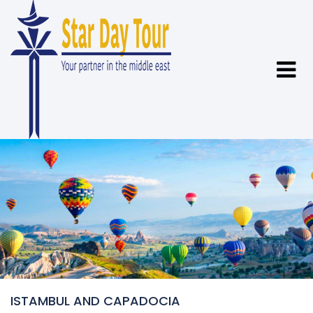
ISTAMBUL AND CAPADOCIA