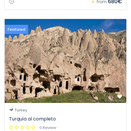
680€
from
Featured
Turkey
Turquía al completo
0 Review