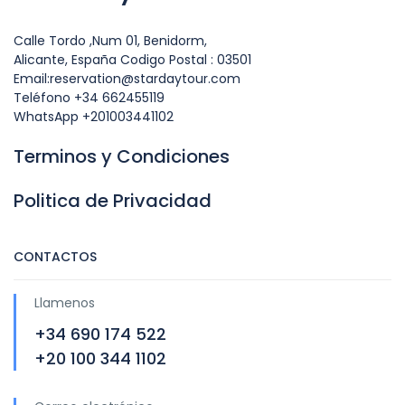
Calle Tordo ,Num 01, Benidorm,
Alicante, España Codigo Postal : 03501
Email:reservation@stardaytour.com
Teléfono +34 662455119
WhatsApp +201003441102
Terminos y Condiciones
Politica de Privacidad
CONTACTOS
Llamenos
+34 690 174 522
+20 100 344 1102