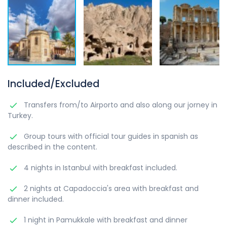
Included/Excluded
Transfers from/to Airporto and also along our jorney in
Turkey.
Group tours with official tour guides in spanish as
described in the content.
4 nights in Istanbul with breakfast included.
2 nights at Capadoccia's area with breakfast and
dinner included.
1 night in Pamukkale with breakfast and dinner