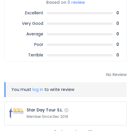
Based on
0 review
Excellent
0
Very Good
0
Average
0
Poor
0
Terrible
0
No Review
You must
log in
to write review
Star Day Tour S.L.
Member Since Dec 2019