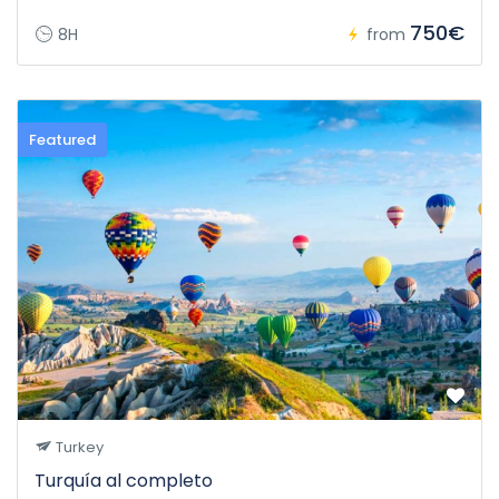
750€
8H
from
Featured
Turkey
Turquía al completo