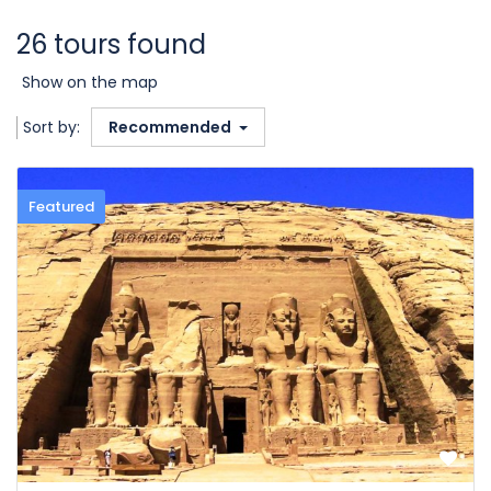
26 tours found
Show on the map
Sort by:
Recommended
Featured