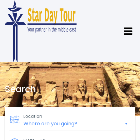
Search
Location