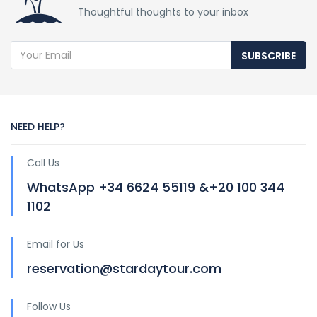
Thoughtful thoughts to your inbox
SUBSCRIBE
NEED HELP?
Call Us
WhatsApp +34 6624 55119 &+20 100 344
1102
Email for Us
reservation@stardaytour.com
Follow Us