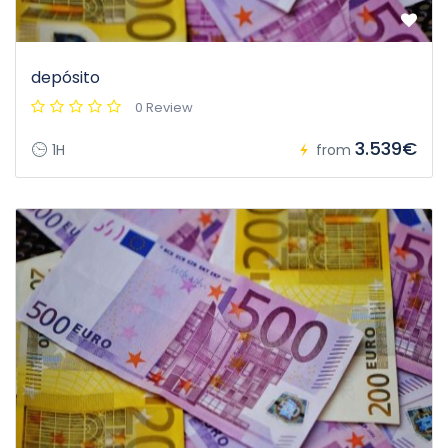
depósito
0 Review
3.539€
1H
from