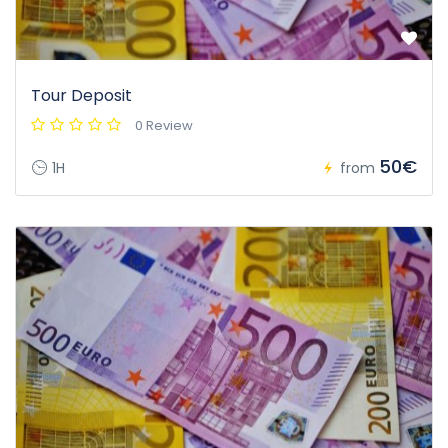
Tour Deposit
0 Review
50€
1H
from