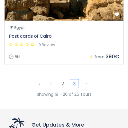
Egypt
Post cards of Cairo
0 Review
390€
5H
from
‹
1
2
›
3
Showing 19 - 26 of 26 Tours
Get Updates & More