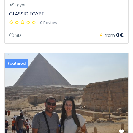
Egypt
CLASSIC EGYPT
0 Review
0€
8D
from
Featured