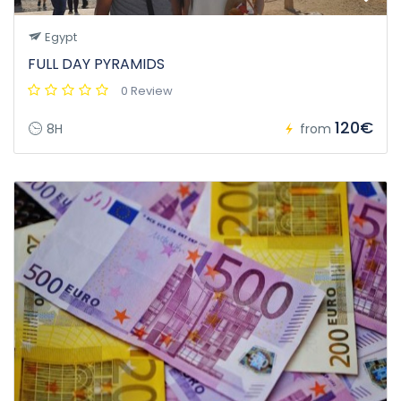
Egypt
FULL DAY PYRAMIDS
0 Review
120€
8H
from