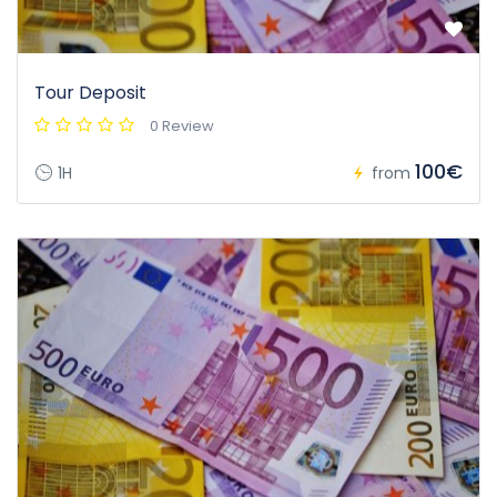
Tour Deposit
0 Review
100€
1H
from