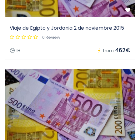
Viaje de Egipto y Jordania 2 de noviembre 2015
0 Review
462€
1H
from