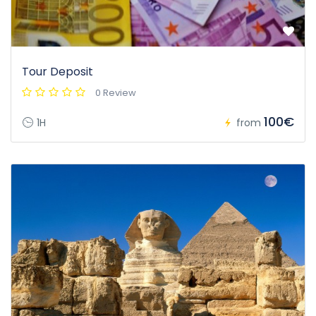
Tour Deposit
0 Review
100€
1H
from