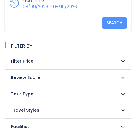
From - To
-
08/09/2026
08/10/2026
SEARCH
FILTER BY
Filter Price
Review Score
Tour Type
Travel Styles
Facilities