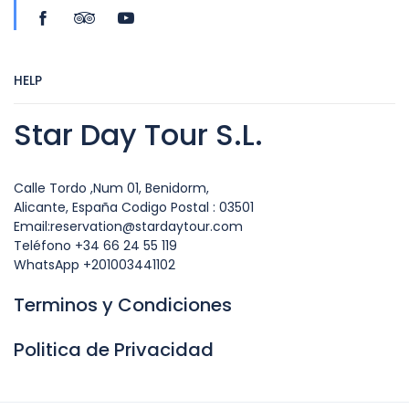
HELP
Star Day Tour S.L.
Calle Tordo ,Num 01, Benidorm,
Alicante, España Codigo Postal : 03501
Email:reservation@stardaytour.com
Teléfono +34 66 24 55 119
WhatsApp +201003441102
Terminos y Condiciones
Politica de Privacidad