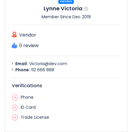
Vendor
Lynne Victoria
Member Since Dec 2019
Vendor
0 review
Email:
Victoria@dev.com
Phone:
112 666 888
Verifications
Phone
ID Card
Trade License