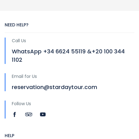
NEED HELP?
Call Us
WhatsApp +34 6624 55119 &+20 100 344
1102
Email for Us
reservation@stardaytour.com
Follow Us
HELP