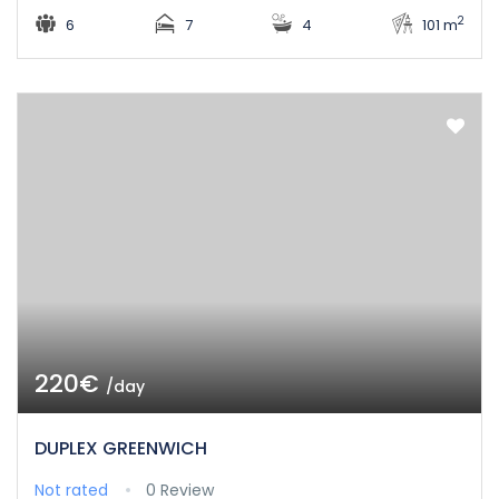
2
6
7
4
101 m
220€
/day
DUPLEX GREENWICH
Not rated
0 Review