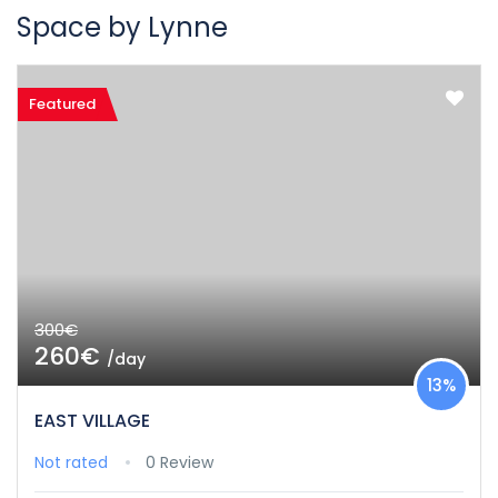
Space by Lynne
Featured
300€
260€
/day
13%
EAST VILLAGE
Not rated
0 Review