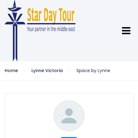
Home
Lynne Victoria
Space by Lynne