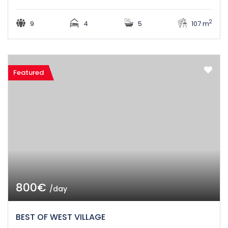
2
9
4
5
107 m
Featured
800€
/day
BEST OF WEST VILLAGE