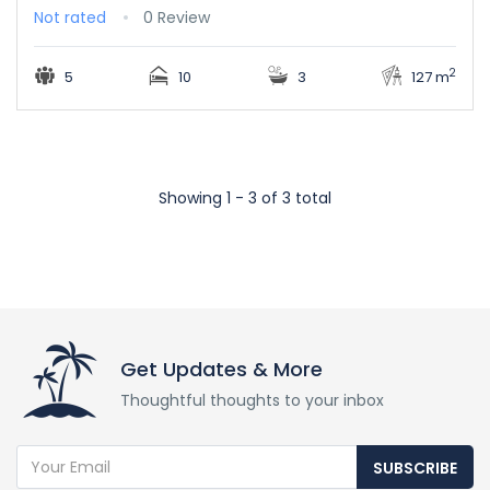
Not rated
0 Review
2
5
10
3
127 m
Showing 1 - 3 of 3 total
Get Updates & More
Thoughtful thoughts to your inbox
SUBSCRIBE