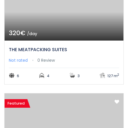
320€
/day
THE MEATPACKING SUITES
Not rated
0 Review
2
6
4
3
127 m
Featured