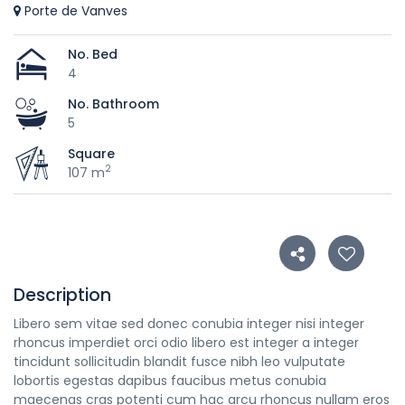
Porte de Vanves
No. Bed
4
No. Bathroom
5
Square
2
107 m
Description
Libero sem vitae sed donec conubia integer nisi integer
rhoncus imperdiet orci odio libero est integer a integer
tincidunt sollicitudin blandit fusce nibh leo vulputate
lobortis egestas dapibus faucibus metus conubia
maecenas cras potenti cum hac arcu rhoncus nullam eros