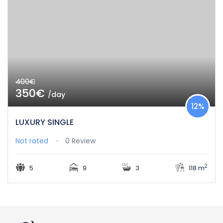
400€
350€
/day
12%
LUXURY SINGLE
Not rated
0 Review
2
5
9
3
118 m