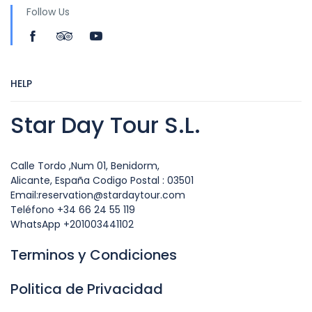
Follow Us
HELP
Star Day Tour S.L.
Calle Tordo ,Num 01, Benidorm,
Alicante, España Codigo Postal : 03501
Email:reservation@stardaytour.com
Teléfono +34 66 24 55 119
WhatsApp +201003441102
Terminos y Condiciones
Politica de Privacidad