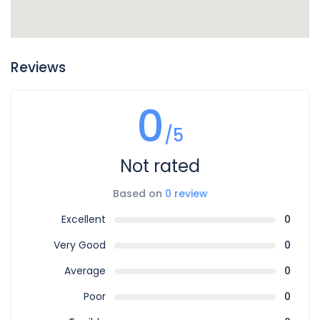
Reviews
0
/5
Not rated
Based on
0 review
Excellent
0
Very Good
0
Average
0
Poor
0