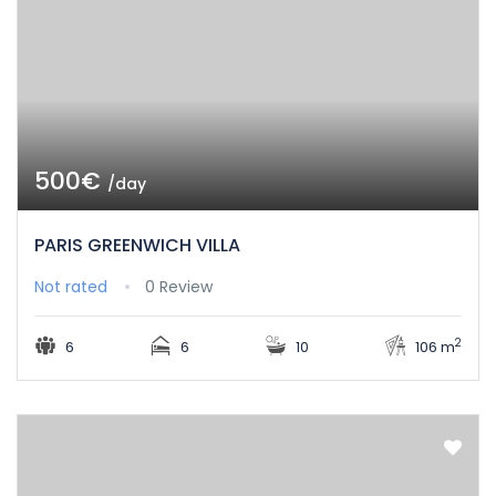
500€
/day
PARIS GREENWICH VILLA
Not rated
0 Review
2
6
6
10
106 m