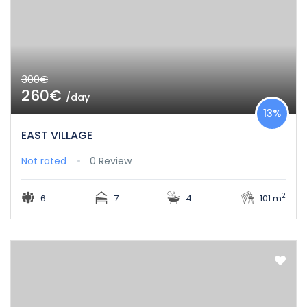
300€
260€
/day
13%
EAST VILLAGE
Not rated
0 Review
2
6
7
4
101 m