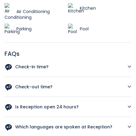
Kitchen
Air Conditioning
Parking
Pool
FAQs
Check-in time?
As a rough guide, the check-in time is after 12 a.m. Let us
know your arrival time in case you schedule and early
Check-out time?
check in we‘ll do our best to have your room available.
As a rough guide, the check-out time is before 12pm. If you
plan a late check out kindly let us know your departure
Is Reception open 24 hours?
time, we’ll our best to satisfy your needs.
Yes, Reception service is available 24 hours.
Which languages are spoken at Reception?