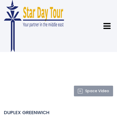
Space Video
DUPLEX GREENWICH