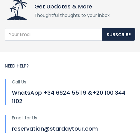
Get Updates & More
Thoughtful thoughts to your inbox
SUBSCRIBE
NEED HELP?
Call Us
WhatsApp +34 6624 55119 &+20 100 344
1102
Email for Us
reservation@stardaytour.com