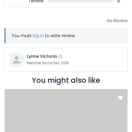
Terrible
0
No Review
You must
log in
to write review
Lynne Victoria
Member Since Dec 2019
You might also like