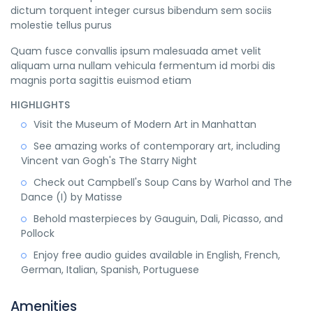
dictum torquent integer cursus bibendum sem sociis
molestie tellus purus
Quam fusce convallis ipsum malesuada amet velit
aliquam urna nullam vehicula fermentum id morbi dis
magnis porta sagittis euismod etiam
HIGHLIGHTS
Visit the Museum of Modern Art in Manhattan
See amazing works of contemporary art, including
Vincent van Gogh's The Starry Night
Check out Campbell's Soup Cans by Warhol and The
Dance (I) by Matisse
Behold masterpieces by Gauguin, Dali, Picasso, and
Pollock
Enjoy free audio guides available in English, French,
German, Italian, Spanish, Portuguese
Amenities