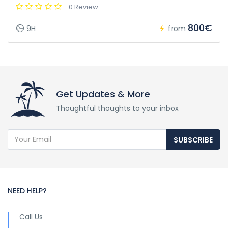
0 Review
800€
9H
from
Get Updates & More
Thoughtful thoughts to your inbox
SUBSCRIBE
NEED HELP?
Call Us