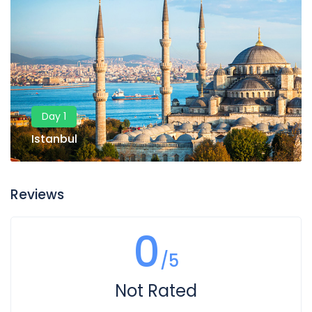
Day 1
Istanbul
Reviews
0
/5
Not Rated