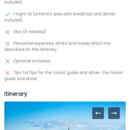
included.
1 night at Esmirna's area with breakfast and dinner
included.
Visa (If needed)
Personnel expenses, drinks and meals which not
described on the itinerary.
Optional activities.
Tips forTips for the tourist guide and driver. the tourist
guide and driver.
Itinerary