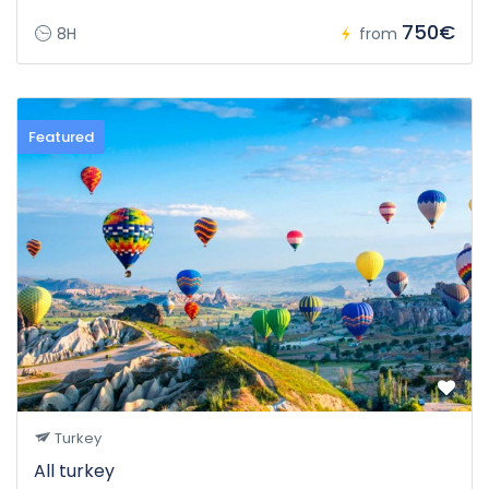
750€
8H
from
Featured
Turkey
All turkey