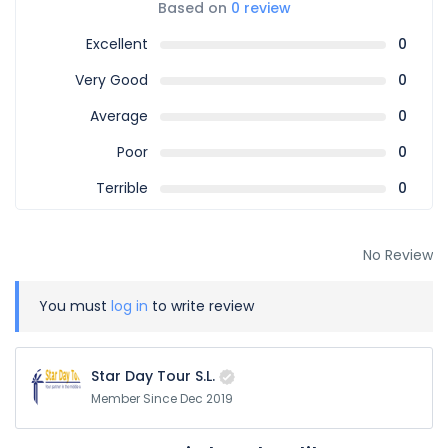
Based on
0 review
Excellent
0
Very Good
0
Average
0
Poor
0
Terrible
0
No Review
You must
log in
to write review
Star Day Tour S.L.
Member Since Dec 2019