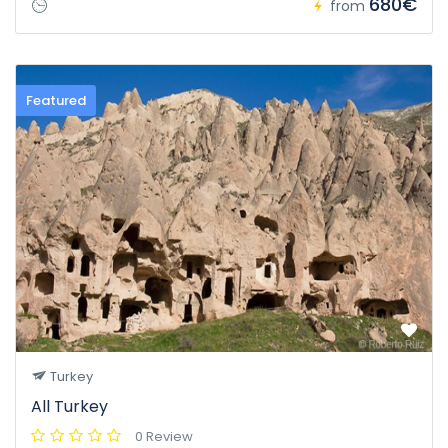
680€
from
Featured
Turkey
All Turkey
0 Review