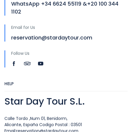
WhatsApp +34 6624 55119 &+20 100 344
1102
Email for Us
reservation@stardaytour.com
Follow Us
HELP
Star Day Tour S.L.
Calle Tordo ,Num 01, Benidorm,
Alicante, España Codigo Postal : 03501
Email:reservation@stardaytour.com