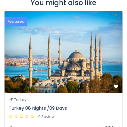
You might also like
Featured
Turkey
Turkey 08 Nights /09 Days
0 Review