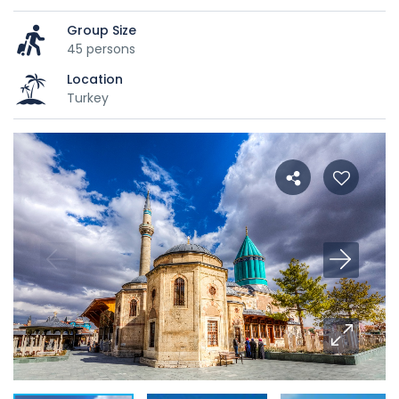
Group Size
45 persons
Location
Turkey