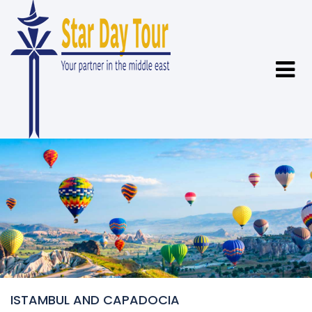
ISTAMBUL AND CAPADOCIA