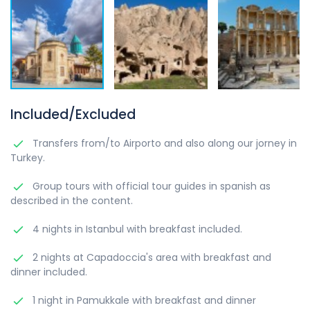
Included/Excluded
Transfers from/to Airporto and also along our jorney in
Turkey.
Group tours with official tour guides in spanish as
described in the content.
4 nights in Istanbul with breakfast included.
2 nights at Capadoccia's area with breakfast and
dinner included.
1 night in Pamukkale with breakfast and dinner