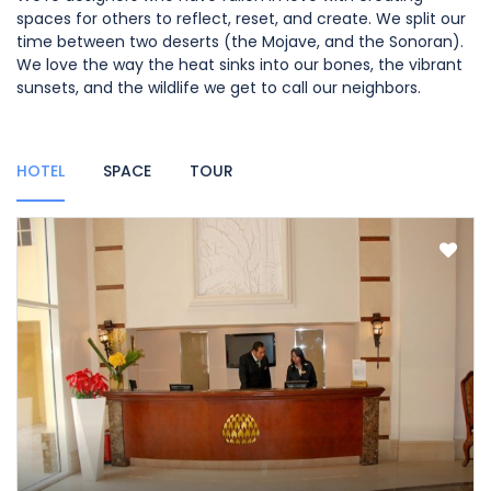
spaces for others to reflect, reset, and create. We split our
time between two deserts (the Mojave, and the Sonoran).
We love the way the heat sinks into our bones, the vibrant
sunsets, and the wildlife we get to call our neighbors.
HOTEL
SPACE
TOUR