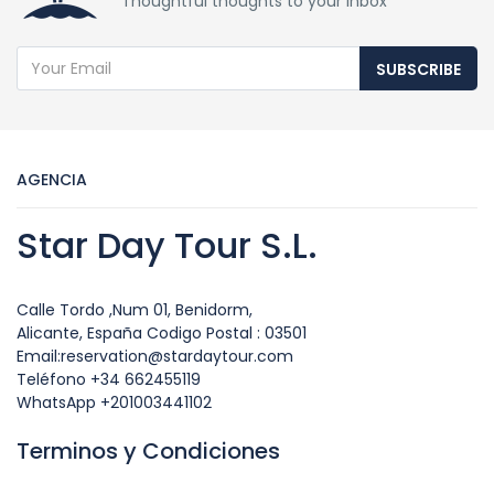
Thoughtful thoughts to your inbox
SUBSCRIBE
AGENCIA
Star Day Tour S.L.
Calle Tordo ,Num 01, Benidorm,
Alicante, España Codigo Postal : 03501
Email:reservation@stardaytour.com
Teléfono +34 662455119
WhatsApp +201003441102
Terminos y Condiciones