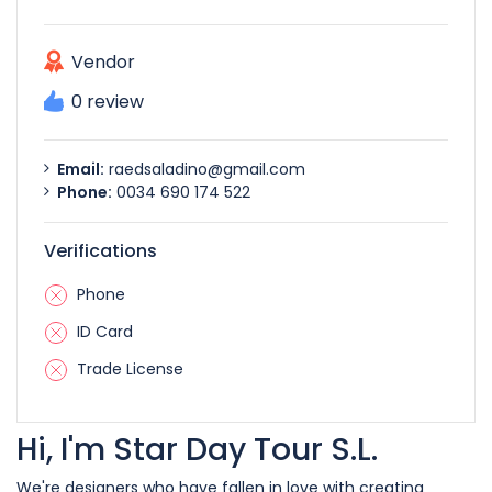
Vendor
0 review
Email:
raedsaladino@gmail.com
Phone:
0034 690 174 522
Verifications
Phone
ID Card
Trade License
Hi, I'm Star Day Tour S.L.
We're designers who have fallen in love with creating