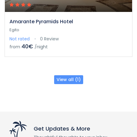
Amarante Pyramids Hotel
Egito
Not rated
0 Review
40€
from
/night
View all (1)
Get Updates & More