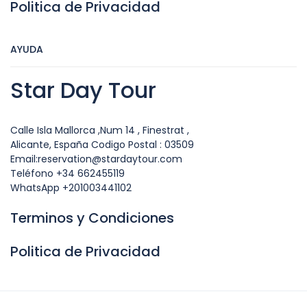
Politica de Privacidad
AYUDA
Star Day Tour
Calle Isla Mallorca ,Num 14 , Finestrat ,
Alicante, España Codigo Postal : 03509
Email:reservation@stardaytour.com
Teléfono +34 662455119
WhatsApp +201003441102
Terminos y Condiciones
Politica de Privacidad