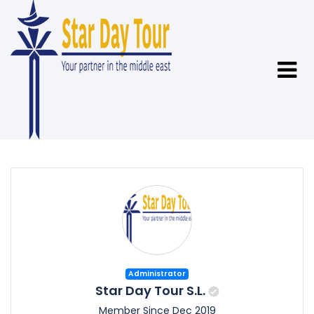
Administrator
Star Day Tour S.L.
Member Since Dec 2019