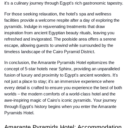
it's a culinary journey through Egypt's rich gastronomic tapestry.
For those seeking relaxation, the hotel's spa and wellness
facilities provide a welcome respite after a day of exploring the
pyramids. Indulge in rejuvenating treatments that draw
inspiration from ancient Egyptian beauty rituals, leaving you
refreshed and invigorated. The poolside area offers a serene
escape, allowing guests to unwind while surrounded by the
timeless landscape of the Cairo Pyramid District.
In conclusion, the Amarante Pyramids Hotel epitomizes the
concept of 5-star hotels near Sphinx, providing an unparalleled
fusion of luxury and proximity to Egypt's ancient wonders. It's
not just a place to stay; it's an immersive experience where
every detail is crafted to ensure you experience the best of both
worlds – the modern comforts of a world-class hotel and the
awe-inspiring magic of Cairo's iconic pyramids. Your journey
through Egypt's history begins when you enter the Amarante
Pyramids Hotel.
Amarante Pyramids Hotel: Accommodation