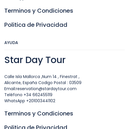
Terminos y Condiciones
Politica de Privacidad
AYUDA
Star Day Tour
Calle Isla Mallorca ,Num 14 , Finestrat ,
Alicante, España Codigo Postal : 03509
Email:reservation@stardaytour.com
Teléfono +34 662455119
WhatsApp +201003441102
Terminos y Condiciones
Politica de Privacidad