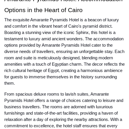
Options in the Heart of Cairo
The exquisite Amarante Pyramids Hotel is a beacon of luxury
and comfort in the vibrant heart of Cairo's pyramid district.
Boasting a stunning view of the iconic Sphinx, this hotel is a
testament to luxury amid ancient wonders. The accommodation
options provided by Amarante Pyramids Hotel cater to the
diverse needs of travellers, ensuring an unforgettable stay. Each
room and suite is meticulously designed, blending modern
amenities with a touch of Egyptian charm. The decor reflects the
rich cultural heritage of Egypt, creating a harmonious ambience
for guests to immerse themselves in the history surrounding
them.
From spacious deluxe rooms to lavish suites, Amarante
Pyramids Hotel offers a range of choices catering to leisure and
business travellers. The rooms are adorned with luxurious
furnishings and state-of-the-art facilities, providing a haven of
relaxation after a day of exploring the nearby attractions. With a
commitment to excellence, the hotel staff ensures that every