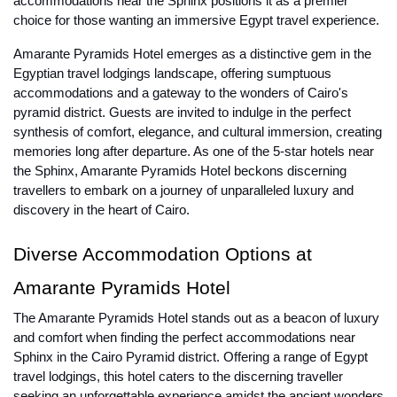
accommodations near the Sphinx positions it as a premier
choice for those wanting an immersive Egypt travel experience.
Amarante Pyramids Hotel emerges as a distinctive gem in the
Egyptian travel lodgings landscape, offering sumptuous
accommodations and a gateway to the wonders of Cairo's
pyramid district. Guests are invited to indulge in the perfect
synthesis of comfort, elegance, and cultural immersion, creating
memories long after departure. As one of the 5-star hotels near
the Sphinx, Amarante Pyramids Hotel beckons discerning
travellers to embark on a journey of unparalleled luxury and
discovery in the heart of Cairo.
Diverse Accommodation Options at
Amarante Pyramids Hotel
The Amarante Pyramids Hotel stands out as a beacon of luxury
and comfort when finding the perfect accommodations near
Sphinx in the Cairo Pyramid district. Offering a range of Egypt
travel lodgings, this hotel caters to the discerning traveller
seeking an unforgettable experience amidst the ancient wonders