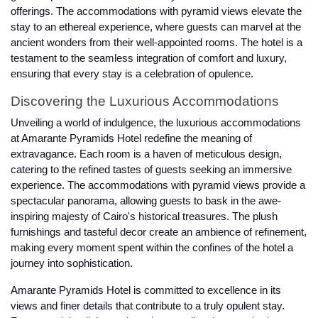
offerings. The accommodations with pyramid views elevate the
stay to an ethereal experience, where guests can marvel at the
ancient wonders from their well-appointed rooms. The hotel is a
testament to the seamless integration of comfort and luxury,
ensuring that every stay is a celebration of opulence.
Discovering the Luxurious Accommodations
Unveiling a world of indulgence, the luxurious accommodations
at Amarante Pyramids Hotel redefine the meaning of
extravagance. Each room is a haven of meticulous design,
catering to the refined tastes of guests seeking an immersive
experience. The accommodations with pyramid views provide a
spectacular panorama, allowing guests to bask in the awe-
inspiring majesty of Cairo's historical treasures. The plush
furnishings and tasteful decor create an ambience of refinement,
making every moment spent within the confines of the hotel a
journey into sophistication.
Amarante Pyramids Hotel is committed to excellence in its
views and finer details that contribute to a truly opulent stay.