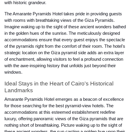
with historic grandeur.
The Amarante Pyramids Hotel takes pride in providing guests
with rooms with breathtaking views of the Giza Pyramids.
Imagine waking up to the sight of these ancient wonders bathed
in the golden hues of the sunrise. The meticulously designed
accommodations ensure that every guest enjoys the spectacle
of the pyramids right from the comfort of their room. The hotel's
strategic location on the Giza pyramid side adds an extra layer
of enchantment, allowing visitors to feel a profound connection
with the awe-inspiring history that unfolds just beyond their
windows.
Ideal Stays in the Heart of Cairo's Historical
Landmarks
Amarante Pyramids Hotel emerges as a beacon of excellence
for those searching for the best pyramid-view hotels. The
accommodations at this esteemed establishment redefine
luxury, offering panoramic views of the Giza pyramids that are
nothing short of breathtaking. Picture waking up to the sight of
these ancient wonders, the sun casting a golden hue upon their