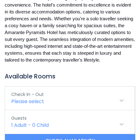
convenience. The hotel's commitment to excellence is evident
in its diverse accommodation options, catering to various
preferences and needs. Whether you're a solo traveller seeking
a cosy haven or a family searching for spacious suites, the
Amarante Pyramids Hotel has meticulously curated options to
suit every guest. The seamless integration of modern amenities,
including high-speed internet and state-of-the-art entertainment
systems, ensures that each stay is steeped in luxury and
tailored to the contemporary traveller's lifestyle.
Available Rooms
Check In - Out
Please select
Guests
1
Adult
-
0
Child