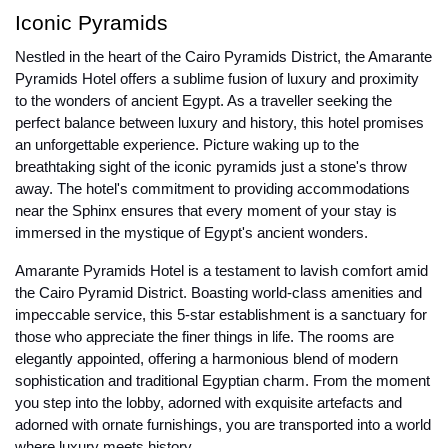
Iconic Pyramids
Nestled in the heart of the Cairo Pyramids District, the Amarante
Pyramids Hotel offers a sublime fusion of luxury and proximity
to the wonders of ancient Egypt. As a traveller seeking the
perfect balance between luxury and history, this hotel promises
an unforgettable experience. Picture waking up to the
breathtaking sight of the iconic pyramids just a stone's throw
away. The hotel's commitment to providing accommodations
near the Sphinx ensures that every moment of your stay is
immersed in the mystique of Egypt's ancient wonders.
Amarante Pyramids Hotel is a testament to lavish comfort amid
the Cairo Pyramid District. Boasting world-class amenities and
impeccable service, this 5-star establishment is a sanctuary for
those who appreciate the finer things in life. The rooms are
elegantly appointed, offering a harmonious blend of modern
sophistication and traditional Egyptian charm. From the moment
you step into the lobby, adorned with exquisite artefacts and
adorned with ornate furnishings, you are transported into a world
where luxury meets history.