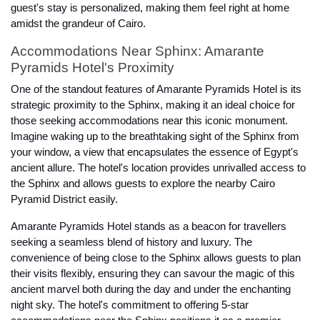
guest's stay is personalized, making them feel right at home
amidst the grandeur of Cairo.
Accommodations Near Sphinx: Amarante
Pyramids Hotel's Proximity
One of the standout features of Amarante Pyramids Hotel is its
strategic proximity to the Sphinx, making it an ideal choice for
those seeking accommodations near this iconic monument.
Imagine waking up to the breathtaking sight of the Sphinx from
your window, a view that encapsulates the essence of Egypt's
ancient allure. The hotel's location provides unrivalled access to
the Sphinx and allows guests to explore the nearby Cairo
Pyramid District easily.
Amarante Pyramids Hotel stands as a beacon for travellers
seeking a seamless blend of history and luxury. The
convenience of being close to the Sphinx allows guests to plan
their visits flexibly, ensuring they can savour the magic of this
ancient marvel both during the day and under the enchanting
night sky. The hotel's commitment to offering 5-star