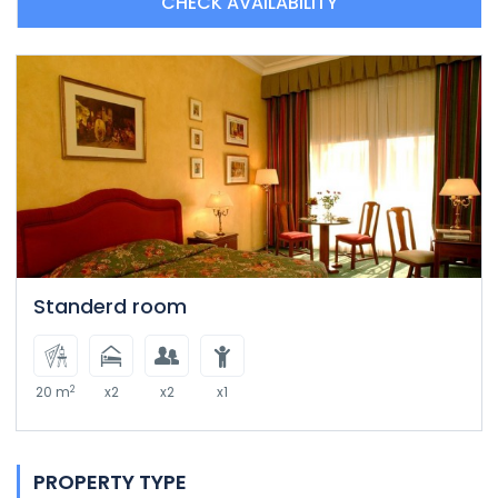
CHECK AVAILABILITY
Standerd room
2
20 m
x2
x2
x1
PROPERTY TYPE