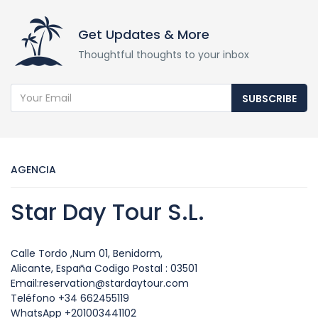
Get Updates & More
Thoughtful thoughts to your inbox
SUBSCRIBE
AGENCIA
Star Day Tour S.L.
Calle Tordo ,Num 01, Benidorm,
Alicante, España Codigo Postal : 03501
Email:reservation@stardaytour.com
Teléfono +34 662455119
WhatsApp +201003441102