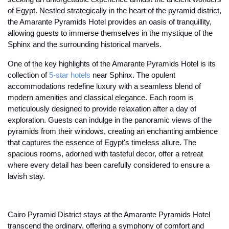
of Egypt. Nestled strategically in the heart of the pyramid district,
the Amarante Pyramids Hotel provides an oasis of tranquillity,
allowing guests to immerse themselves in the mystique of the
Sphinx and the surrounding historical marvels.
One of the key highlights of the Amarante Pyramids Hotel is its
collection of
5-star hotels
near Sphinx. The opulent
accommodations redefine luxury with a seamless blend of
modern amenities and classical elegance. Each room is
meticulously designed to provide relaxation after a day of
exploration. Guests can indulge in the panoramic views of the
pyramids from their windows, creating an enchanting ambience
that captures the essence of Egypt's timeless allure. The
spacious rooms, adorned with tasteful decor, offer a retreat
where every detail has been carefully considered to ensure a
lavish stay.
Cairo Pyramid District stays at the Amarante Pyramids Hotel
transcend the ordinary, offering a symphony of comfort and