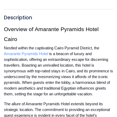
Description
Overview of Amarante Pyramids Hotel
Cairo
Nestled within the captivating Cairo Pyramid District, the
Amarante Pyramids Hotel
is a beacon of luxury and
sophistication, offering an extraordinary escape for discerning
travellers. Boasting an unrivalled location, this hotel is
synonymous with top-rated stays in Cairo, and its prominence is
underscored by the mesmerizing views it affords of the iconic
pyramids. When guests enter the lobby, a harmonious blend of
modern aesthetics and traditional Egyptian influences greets
them, setting the stage for an unforgettable vacation.
The allure of Amarante Pyramids Hotel extends beyond its
strategic location. The commitment to providing an exceptional
guest experience is evident in every facet of the hotel's