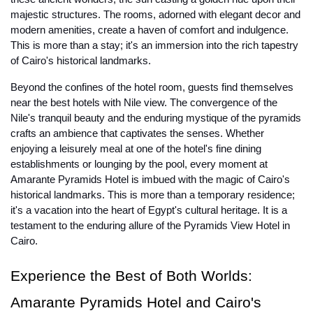
majestic structures. The rooms, adorned with elegant decor and
modern amenities, create a haven of comfort and indulgence.
This is more than a stay; it's an immersion into the rich tapestry
of Cairo's historical landmarks.
Beyond the confines of the hotel room, guests find themselves
near the best hotels with Nile view. The convergence of the
Nile's tranquil beauty and the enduring mystique of the pyramids
crafts an ambience that captivates the senses. Whether
enjoying a leisurely meal at one of the hotel's fine dining
establishments or lounging by the pool, every moment at
Amarante Pyramids Hotel is imbued with the magic of Cairo's
historical landmarks. This is more than a temporary residence;
it's a vacation into the heart of Egypt's cultural heritage. It is a
testament to the enduring allure of the Pyramids View Hotel in
Cairo.
Experience the Best of Both Worlds:
Amarante Pyramids Hotel and Cairo's