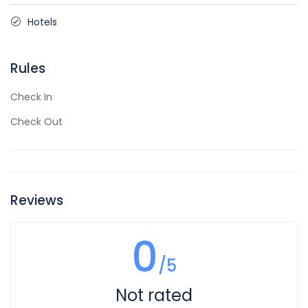
Hotels
Rules
Check In
Check Out
Reviews
0
/5
Not rated