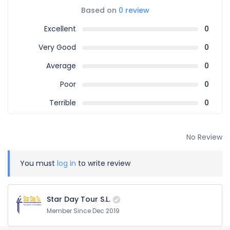
Based on
0 review
Excellent
0
Very Good
0
Average
0
Poor
0
Terrible
0
No Review
You must
log in
to write review
Star Day Tour S.L.
Member Since Dec 2019