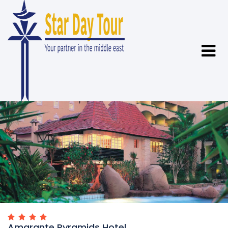
Amarante Pyramids Hotel