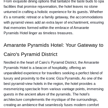
From exquisite dining options that tantalize the taste buds to spa
facilities that promise rejuvenation, the hotel leaves no stone
unturned in crafting a holistic experience for its guests. Whether
it's a romantic retreat or a family getaway, the accommodations
with pyramid views add an extra layer of enchantment, ensuring
that memories formed within the embrace of Amarante
Pyramids Hotel linger as timeless treasures.
Amarante Pyramids Hotel: Your Gateway to
Cairo's Pyramid District
Nestled in the heart of Cairo's Pyramid District, the Amarante
Pyramids Hotel is a beacon of hospitality, offering an
unparalleled experience for travellers seeking a perfect blend of
luxury and proximity to the iconic Giza Pyramids. As one of the
best pyramid-view hotels in the region, the hotel provides a
mesmerizing spectacle from various vantage points, immersing
guests in the ancient allure of the pyramids. The hotel's
architecture complements the mystique of the surroundings,
creating an ambience that seamlessly fuses modern comfort