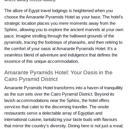
The allure of Egypt travel lodgings is heightened when you
choose the Amarante Pyramids Hotel as your base. The hotel's
strategic location places you mere moments away from the
Sphinx, allowing you to explore the ancient marvels at your own
pace. Imagine strolling through the hallowed grounds of the
pyramids, tracing the footsteps of pharaohs, and then retiring to
the comfort of your oasis at Amarante Pyramids Hotel. It's a
seamless blend of adventure and indulgence that defines the
essence of this unique accommodation.
Amarante Pyramids Hotel: Your Oasis in the
Cairo Pyramid District
Amarante Pyramids Hotel transforms into a haven of tranquillity
as the sun sets over the Cairo Pyramid District. Beyond its
lavish accommodations near the Sphinx, the hotel offers
services that cater to the discerning traveller. The onsite
restaurants serve a delectable array of Egyptian and
international cuisine, tantalizing your taste buds with flavours
that mirror the country's diversity. Dining here is not just a meal;