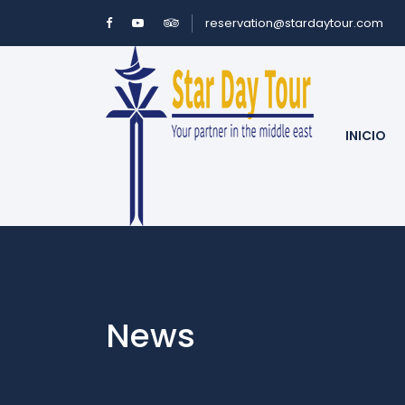
reservation@stardaytour.com
INICIO
News