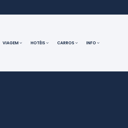
VIAGEM
HOTÉIS
CARROS
INFO