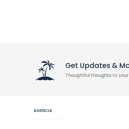
Get Updates & M
Thoughtful thoughts to your
AGENCIA