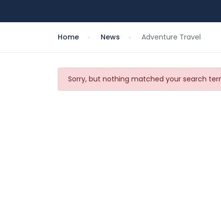
Home
News
Adventure Travel
Sorry, but nothing matched your search term