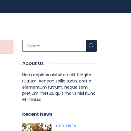
About Us
Nam dapibus nisl vitae elit fringilla
rutrum. Aenean sollicitudin, erat a
elementum rutrum, neque sem
pretium metus, quis mollis nisl nunc
et massa
Recent News
CITY TRIPS