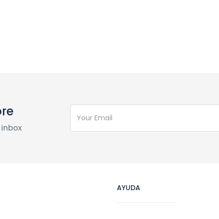
ore
 inbox
AYUDA