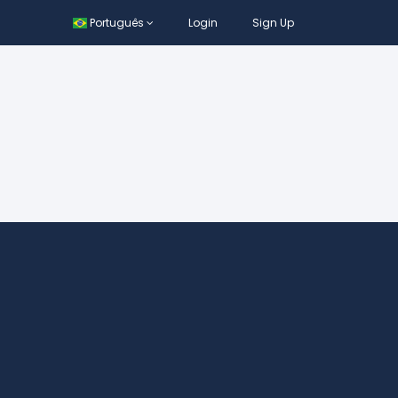
Português
Login
Sign Up