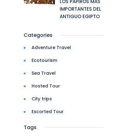
LOS PAPIROS MAS
IMPORTANTES DEL
ANTIGUO EGIPTO
Categories
Adventure Travel
Ecotourism
Sea Travel
Hosted Tour
City trips
Escorted Tour
Tags