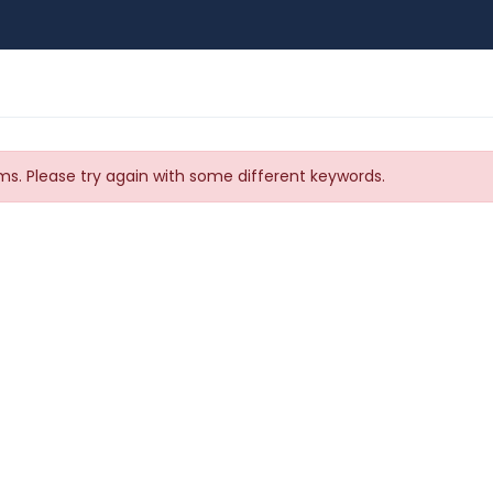
s. Please try again with some different keywords.