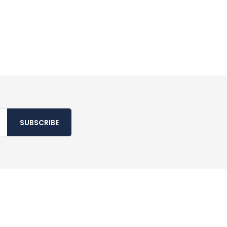
SUBSCRIBE