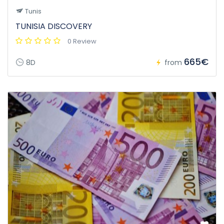
Tunis
TUNISIA DISCOVERY
0 Review
665€
8D
from