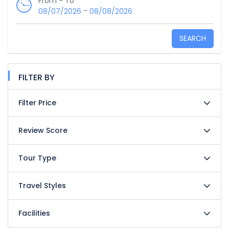
From - To
-
08/07/2026
08/08/2026
SEARCH
FILTER BY
Filter Price
Review Score
Tour Type
Travel Styles
Facilities