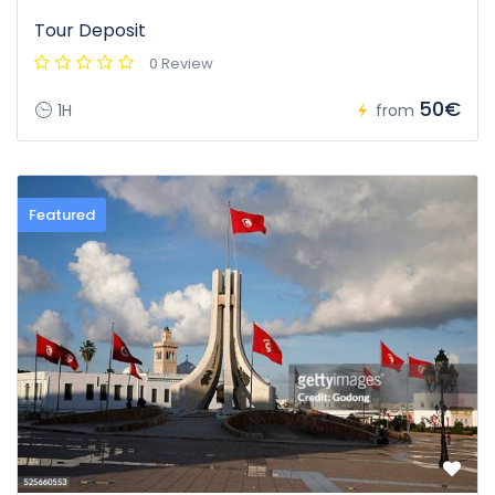
Tour Deposit
0 Review
50€
1H
from
Featured