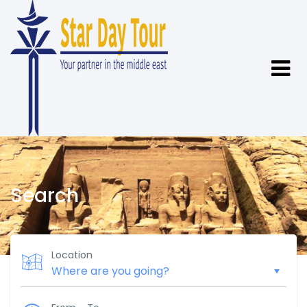
Search
Location