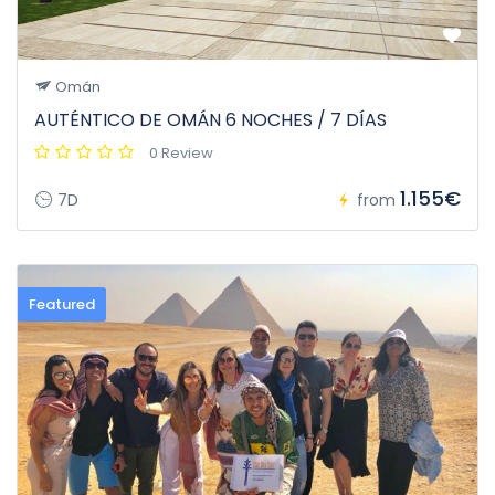
Omán
AUTÉNTICO DE OMÁN 6 NOCHES / 7 DÍAS
0 Review
1.155€
7D
from
Featured