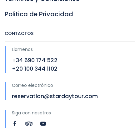
Politica de Privacidad
CONTACTOS
Llamenos
+34 690 174 522
+20 100 344 1102
Correo electrónico
reservation@stardaytour.com
Siga con nosotros