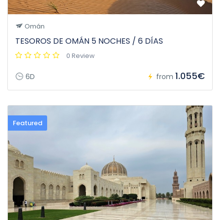
Omán
TESOROS DE OMÁN 5 NOCHES / 6 DÍAS
0 Review
1.055€
6D
from
Featured