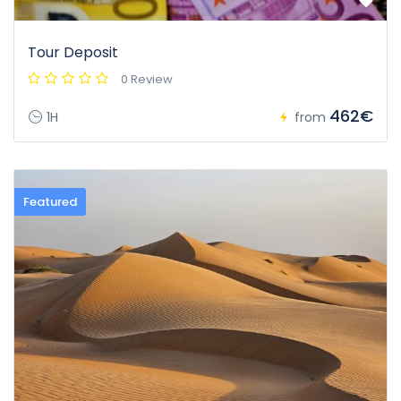
Tour Deposit
0 Review
462€
1H
from
Featured