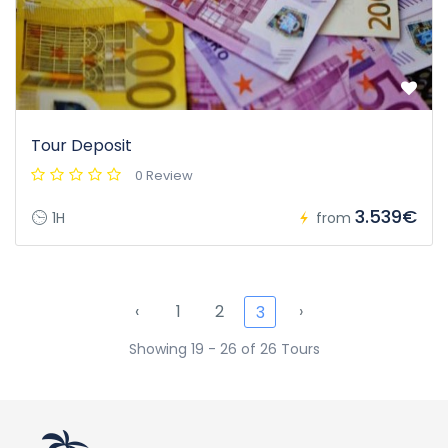
Tour Deposit
0 Review
3.539€
1H
from
‹
1
2
›
3
Showing 19 - 26 of 26 Tours