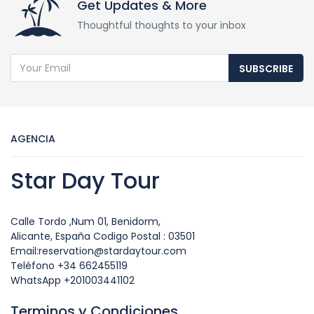
Get Updates & More
Thoughtful thoughts to your inbox
SUBSCRIBE
AGENCIA
Star Day Tour
Calle Tordo ,Num 01, Benidorm,
Alicante, España Codigo Postal : 03501
Email:reservation@stardaytour.com
Teléfono +34 662455119
WhatsApp +201003441102
Terminos y Condiciones