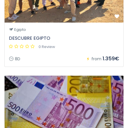
Egipto
DESCUBRE EGIPTO
0 Review
1.359€
8D
from