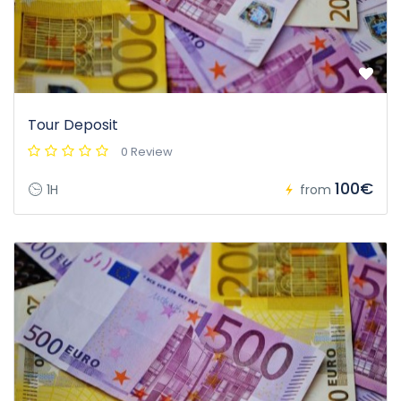
Tour Deposit
0 Review
100€
1H
from