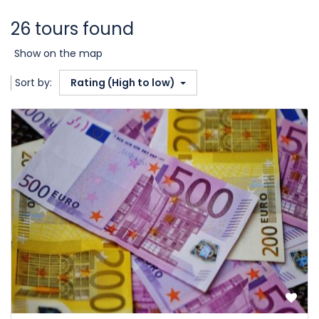
26 tours found
Show on the map
Sort by:
Rating (High to low)