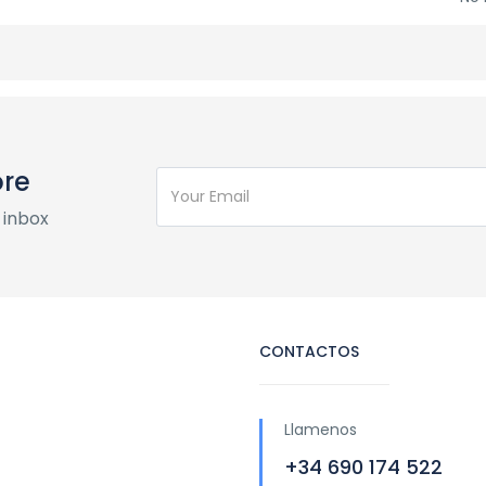
ore
 inbox
CONTACTOS
Llamenos
+34 690 174 522