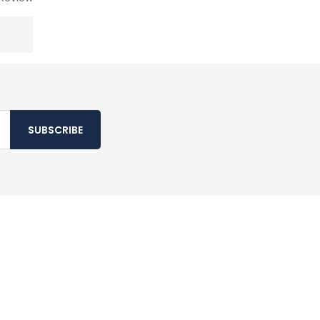
SUBSCRIBE