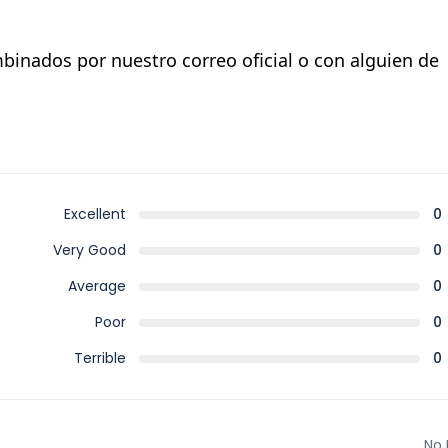
binados por nuestro correo oficial o con alguien de
Excellent
0
Very Good
0
Average
0
Poor
0
Terrible
0
No 