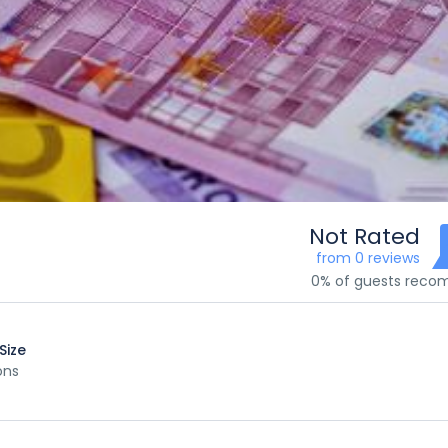
Not Rated
from 0 reviews
0% of guests rec
Size
ons