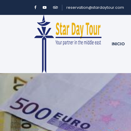
reservation@stardaytour.com
INICIO