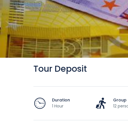
Tour Deposit
Duration
Group 
1 Hour
12 pers