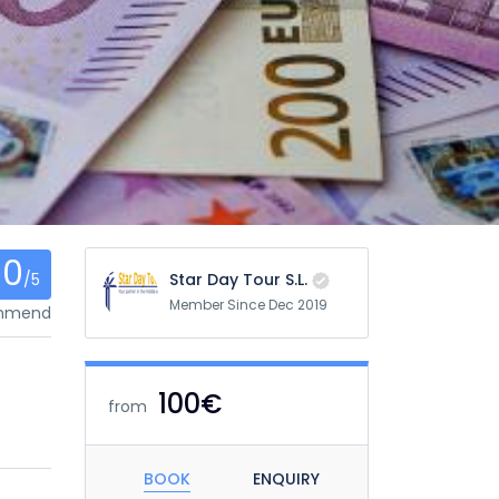
0
/5
Star Day Tour S.L.
Member Since Dec 2019
ommend
100€
from
BOOK
ENQUIRY