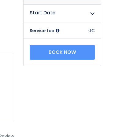
Start Date
Service fee
0€
BOOK NOW
Review