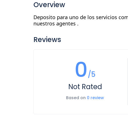
Overview
Deposito para uno de los servicios com
nuestros agentes .
Reviews
0
/5
Not Rated
Based on
0 review