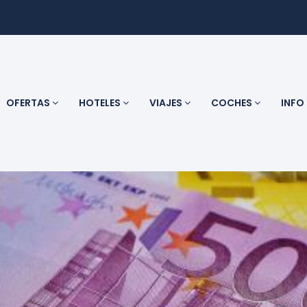
OFERTAS
HOTELES
VIAJES
COCHES
INFO