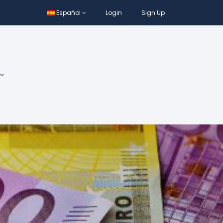
Español
Login
Sign Up