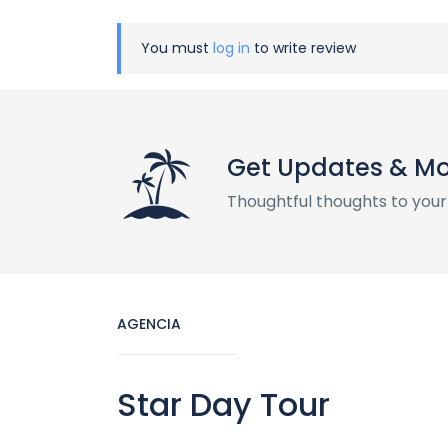
You must
log in
to write review
Get Updates & M
Thoughtful thoughts to your
AGENCIA
Star Day Tour