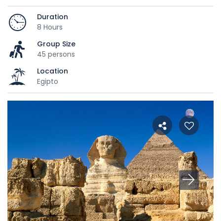
Duration
8 Hours
Group Size
45 persons
Location
Egipto