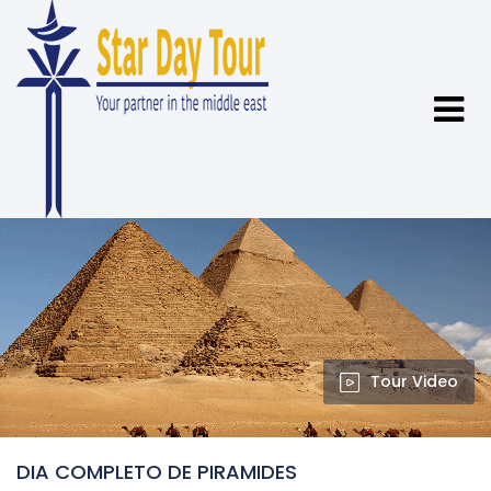
Tour Video
DIA COMPLETO DE PIRAMIDES