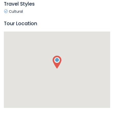
Travel Styles
Cultural
Tour Location