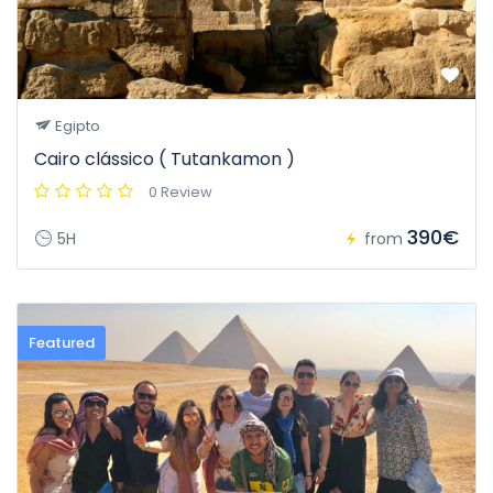
Egipto
Cairo clássico ( Tutankamon )
0 Review
390€
5H
from
Featured