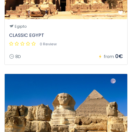
Egipto
CLASSIC EGYPT
0 Review
0€
8D
from