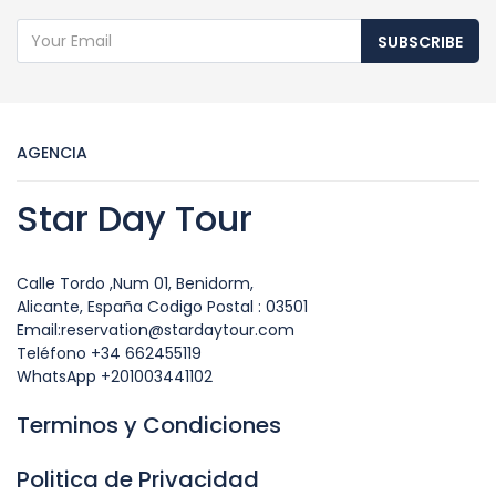
SUBSCRIBE
AGENCIA
Star Day Tour
Calle Tordo ,Num 01, Benidorm,
Alicante, España Codigo Postal : 03501
Email:reservation@stardaytour.com
Teléfono +34 662455119
WhatsApp +201003441102
Terminos y Condiciones
Politica de Privacidad