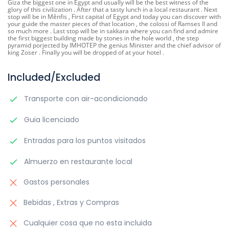
Giza the biggest one in Egypt and usually will be the best witness of the
glory of this civilization . After that a tasty lunch in a local restaurant . Next
stop will be in Mênfis , First capital of Egypt and today you can discover with
your guide the master pieces of that location , the colossi of Ramses II and
so much more . Last stop will be in sakkara where you can find and admire
the first biggest building made by stones in the hole world , the step
pyramid porjected by IMHOTEP the genius Minister and the chief advisor of
king Zoser . Finally you will be dropped of at your hotel .
Included/Excluded
Transporte con air-acondicionado
Guia licenciado
Entradas para los puntos visitados
Almuerzo en restaurante local
Gastos personales
Bebidas , Extras y Compras
Cualquier cosa que no esta incluida