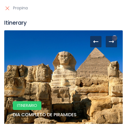
Propina
Itinerary
ITINERARIO
DIA COMPLETO DE PIRAMIDES