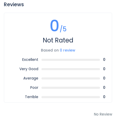
Reviews
0
/5
Not Rated
Based on
0 review
Excellent
0
Very Good
0
Average
0
Poor
0
Terrible
0
No Review