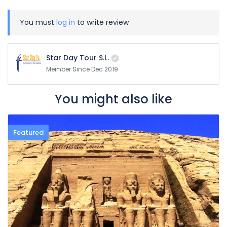
You must
log in
to write review
Star Day Tour S.L.
Member Since Dec 2019
You might also like
Featured