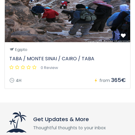
Egipto
TABA / MONTE SINAI / CAIRO / TABA
0 Review
365€
4H
from
Get Updates & More
Thoughtful thoughts to your inbox