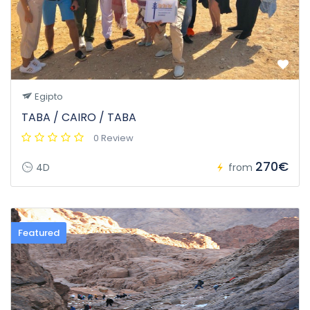
Egipto
TABA / CAIRO / TABA
0 Review
270€
4D
from
Featured