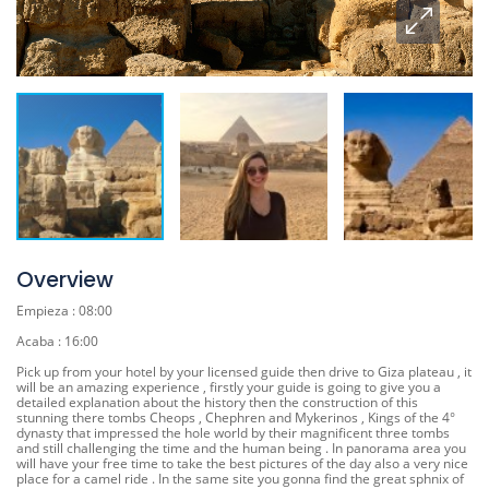
Overview
Empieza : 08:00
Acaba : 16:00
Pick up from your hotel by your licensed guide then drive to Giza plateau , it
will be an amazing experience , firstly your guide is going to give you a
detailed explanation about the history then the construction of this
stunning there tombs Cheops , Chephren and Mykerinos , Kings of the 4°
dynasty that impressed the hole world by their magnificent three tombs
and still challenging the time and the human being . In panorama area you
will have your free time to take the best pictures of the day also a very nice
place for a camel ride . In the same site you gonna find the great sphnix of