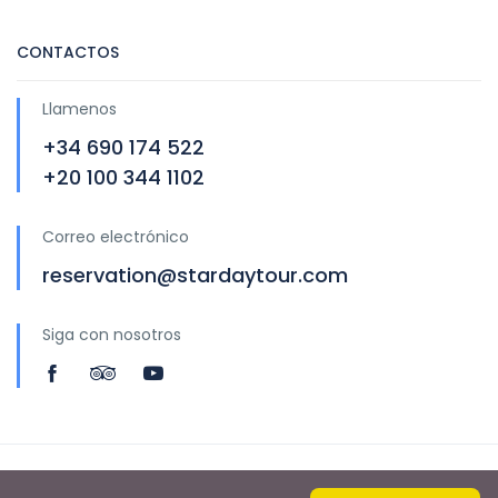
CONTACTOS
Llamenos
+34 690 174 522
+20 100 344 1102
Correo electrónico
reservation@stardaytour.com
Siga con nosotros
Copyright © 2020 by Star Day Tour S.L.