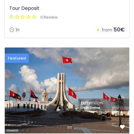
Tour Deposit
0 Review
50€
1H
from
Featured