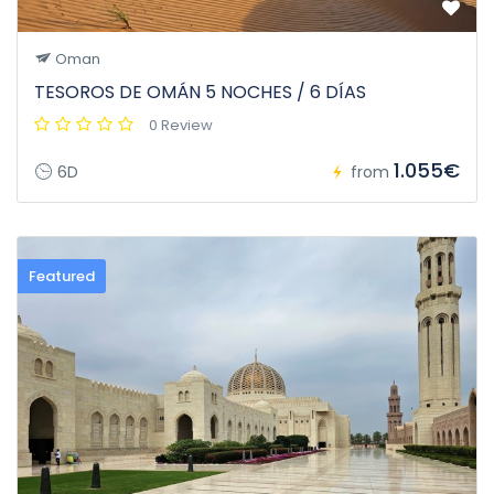
Oman
TESOROS DE OMÁN 5 NOCHES / 6 DÍAS
0 Review
1.055€
6D
from
Featured