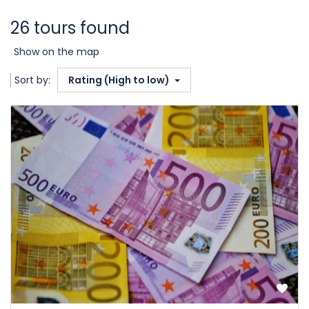
26 tours found
Show on the map
Sort by:
Rating (High to low)