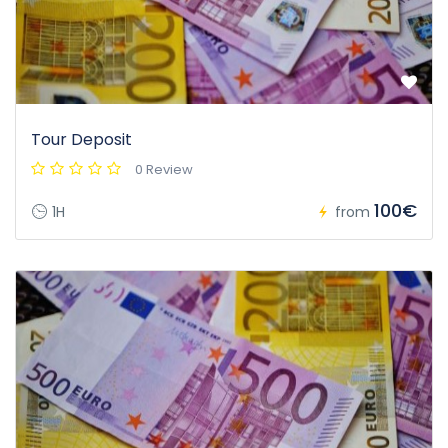
Tour Deposit
0 Review
100€
1H
from