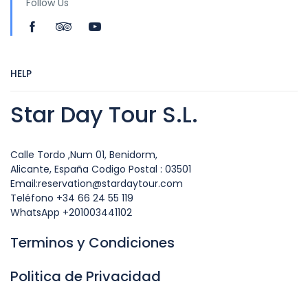
Follow Us
HELP
Star Day Tour S.L.
Calle Tordo ,Num 01, Benidorm,
Alicante, España Codigo Postal : 03501
Email:reservation@stardaytour.com
Teléfono +34 66 24 55 119
WhatsApp +201003441102
Terminos y Condiciones
Politica de Privacidad