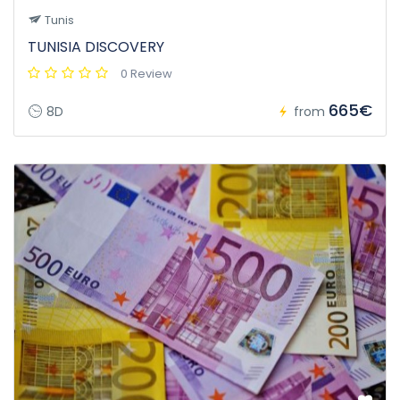
Tunis
TUNISIA DISCOVERY
0 Review
665€
8D
from