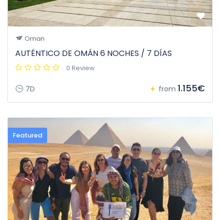
Oman
AUTÉNTICO DE OMÁN 6 NOCHES / 7 DÍAS
0 Review
1.155€
7D
from
Featured