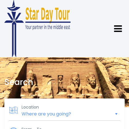
Search
Location