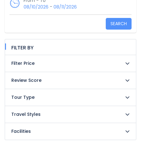
From - To
-
08/10/2026
08/11/2026
SEARCH
FILTER BY
Filter Price
Review Score
Tour Type
Travel Styles
Facilities