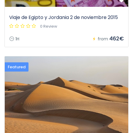
Viaje de Egipto y Jordania 2 de noviembre 2015
0 Review
462€
1H
from
Featured