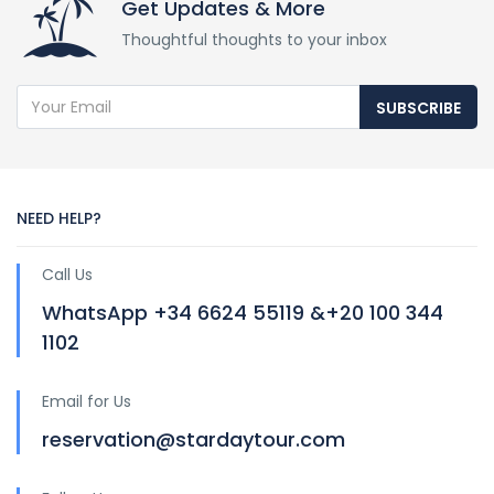
Get Updates & More
Thoughtful thoughts to your inbox
SUBSCRIBE
NEED HELP?
Call Us
WhatsApp +34 6624 55119 &+20 100 344
1102
Email for Us
reservation@stardaytour.com