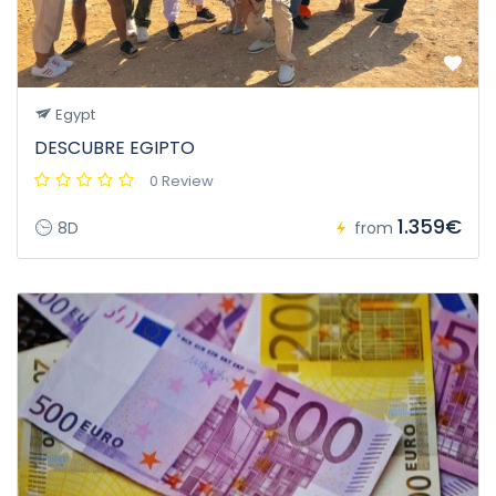
Egypt
DESCUBRE EGIPTO
0 Review
1.359€
8D
from