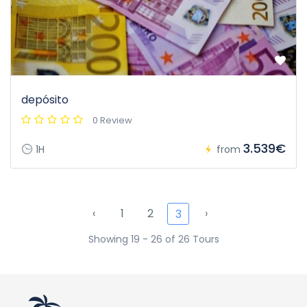
depósito
0 Review
3.539€
1H
from
‹
1
2
›
3
Showing 19 - 26 of 26 Tours