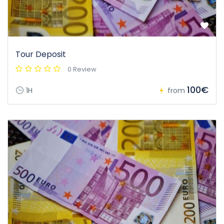
Tour Deposit
0 Review
100€
1H
from