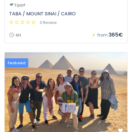
Egypt
TABA / MOUNT SINAI / CAIRO
0 Review
365€
4H
from
Featured