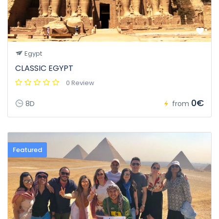
Egypt
CLASSIC EGYPT
0 Review
0€
8D
from
Featured