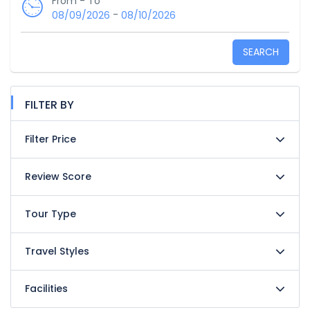
From - To
-
08/09/2026
08/10/2026
SEARCH
FILTER BY
Filter Price
Review Score
Tour Type
Travel Styles
Facilities