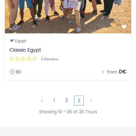
Egypt
Classic Egypt
0 Review
0€
8D
from
‹
1
2
›
3
Showing 19 - 26 of 26 Tours