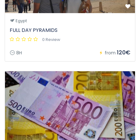
Egypt
FULL DAY PYRAMIDS
0 Review
120€
8H
from