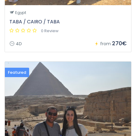
Egypt
TABA / CAIRO / TABA
0 Review
270€
4D
from
Featured