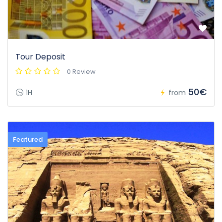
Tour Deposit
0 Review
50€
1H
from
Featured