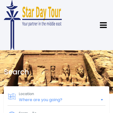
Search
Location