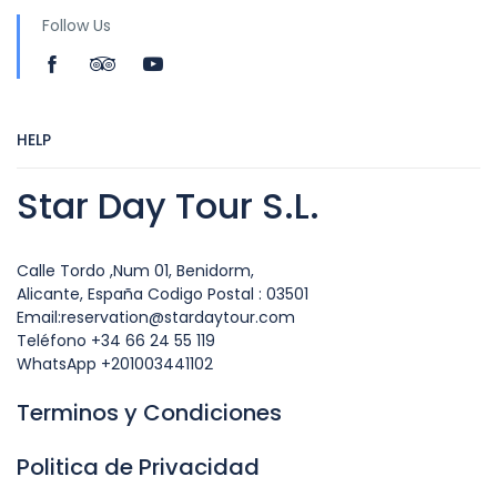
Follow Us
HELP
Star Day Tour S.L.
Calle Tordo ,Num 01, Benidorm,
Alicante, España Codigo Postal : 03501
Email:reservation@stardaytour.com
Teléfono +34 66 24 55 119
WhatsApp +201003441102
Terminos y Condiciones
Politica de Privacidad