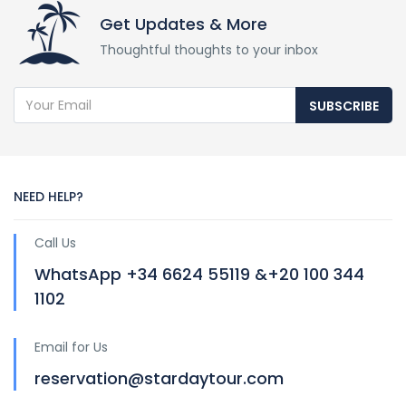
Get Updates & More
Thoughtful thoughts to your inbox
SUBSCRIBE
NEED HELP?
Call Us
WhatsApp +34 6624 55119 &+20 100 344
1102
Email for Us
reservation@stardaytour.com