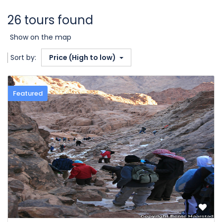
26 tours found
Show on the map
Sort by:
Price (High to low)
Featured