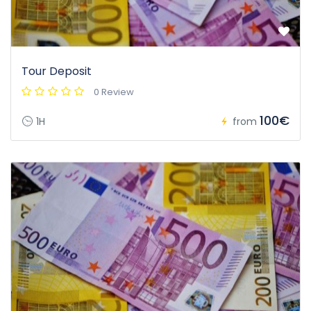
Tour Deposit
0 Review
100€
1H
from