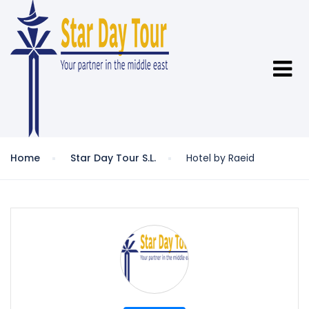
Home
Star Day Tour S.L.
Hotel by Raeid