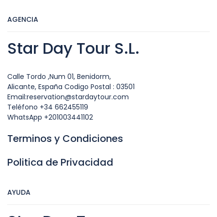
AGENCIA
Star Day Tour S.L.
Calle Tordo ,Num 01, Benidorm,
Alicante, España Codigo Postal : 03501
Email:reservation@stardaytour.com
Teléfono +34 662455119
WhatsApp +201003441102
Terminos y Condiciones
Politica de Privacidad
AYUDA