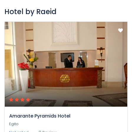
Hotel by Raeid
Amarante Pyramids Hotel
Egito