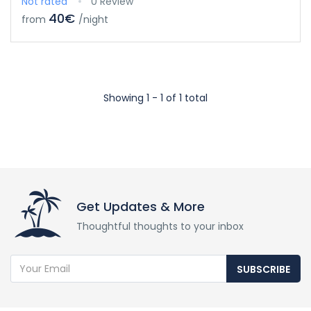
Not rated
0 Review
40€
from
/night
Showing 1 - 1 of 1 total
Get Updates & More
Thoughtful thoughts to your inbox
SUBSCRIBE