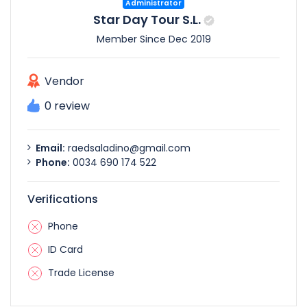
Administrator
Star Day Tour S.L.
Member Since Dec 2019
Vendor
0 review
Email:
raedsaladino@gmail.com
Phone:
0034 690 174 522
Verifications
Phone
ID Card
Trade License