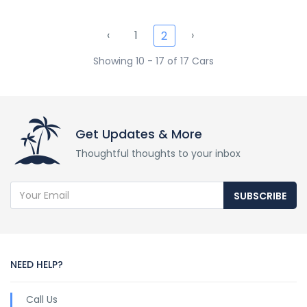
‹
1
›
2
Showing 10 - 17 of 17 Cars
Get Updates & More
Thoughtful thoughts to your inbox
SUBSCRIBE
NEED HELP?
Call Us