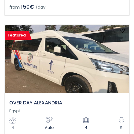
150€
from
/day
Featured
OVER DAY ALEXANDRIA
Egypt
4
Auto
4
5