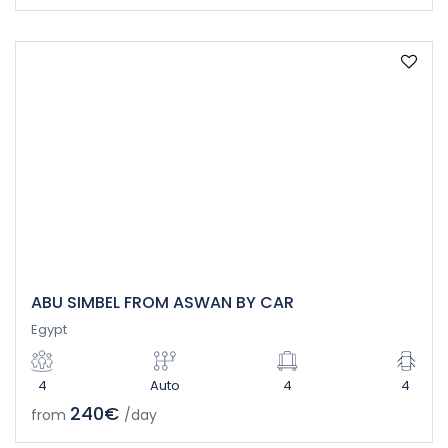
ABU SIMBEL FROM ASWAN BY CAR
Egypt
4
Auto
4
4
240€
from
/day