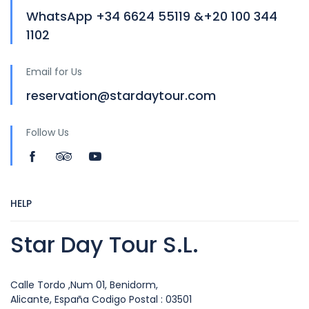
WhatsApp +34 6624 55119 &+20 100 344
1102
Email for Us
reservation@stardaytour.com
Follow Us
HELP
Star Day Tour S.L.
Calle Tordo ,Num 01, Benidorm,
Alicante, España Codigo Postal : 03501