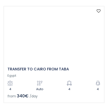
TRANSFER TO CAIRO FROM TABA
Egypt
4
Auto
4
4
340€
from
/day