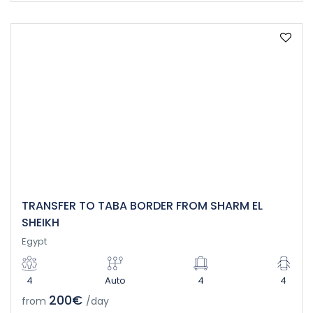
TRANSFER TO TABA BORDER FROM SHARM EL
SHEIKH
Egypt
4
Auto
4
4
200€
from
/day