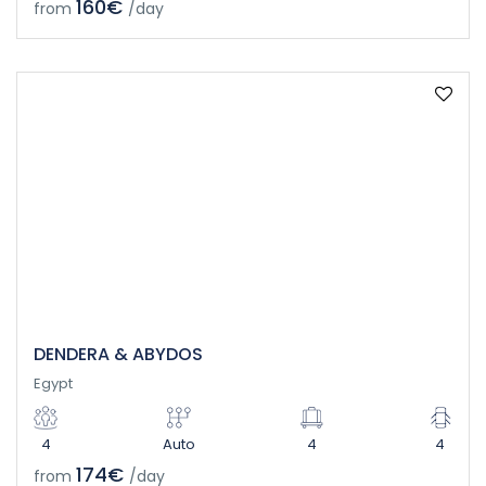
160€
from
/day
DENDERA & ABYDOS
Egypt
4
Auto
4
4
174€
from
/day