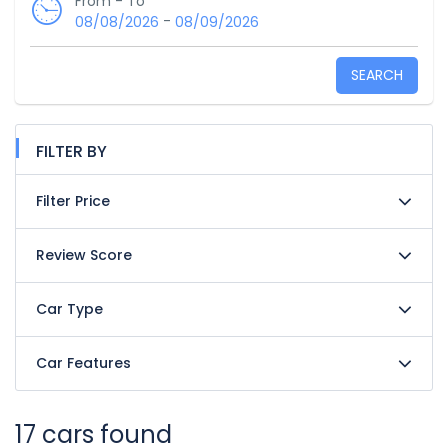
From - To
-
08/08/2026
08/09/2026
SEARCH
FILTER BY
Filter Price
Review Score
Car Type
Car Features
17 cars found