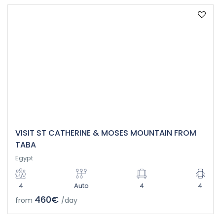
VISIT ST CATHERINE & MOSES MOUNTAIN FROM
TABA
Egypt
4
Auto
4
4
460€
from
/day