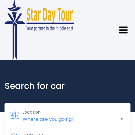
Search for car
Location