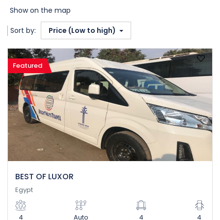
Show on the map
Sort by:
Price (Low to high)
Featured
BEST OF LUXOR
Egypt
4
Auto
4
4