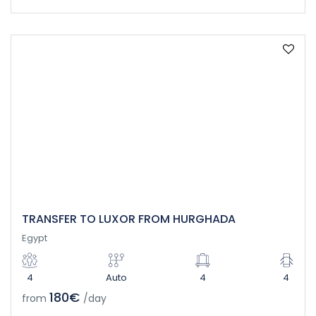
TRANSFER TO LUXOR FROM HURGHADA
Egypt
4
Auto
4
4
180€
from
/day